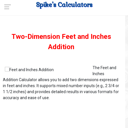
Spike's Calculators
Two-Dimension Feet and Inches
Addition
The Feet and
Inches
Addition Calculator allows you to add two dimensions expressed
in feet and inches. It supports mixed number inputs (e.g., 2 3/4 or
1 1/2 inches) and provides detailed results in various formats for
accuracy and ease of use.