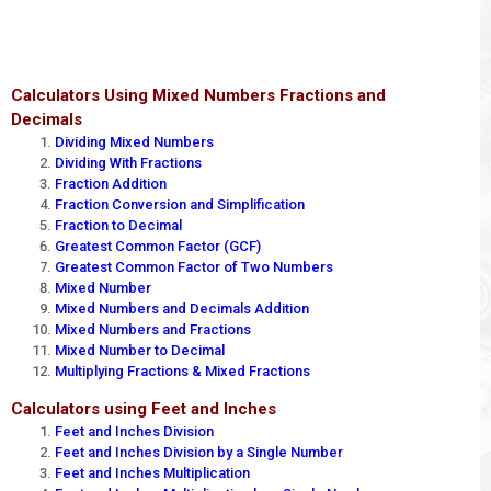
Calculators Using Mixed Numbers Fractions and
Decimals
Dividing Mixed Numbers
Dividing With Fractions
Fraction Addition
Fraction Conversion and Simplification
Fraction to Decimal
Greatest Common Factor (GCF)
Greatest Common Factor of Two Numbers
Mixed Number
Mixed Numbers and Decimals Addition
Mixed Numbers and Fractions
Mixed Number to Decimal
Multiplying Fractions & Mixed Fractions
Calculators using Feet and Inches
Feet and Inches Division
Feet and Inches Division by a Single Number
Feet and Inches Multiplication