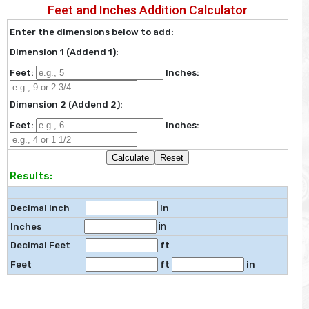
Feet and Inches Addition Calculator
Enter the dimensions below to add:
Dimension 1 (Addend 1):
Feet:
Inches:
Dimension 2 (Addend 2):
Feet:
Inches:
Results:
Decimal Inch
in
in
Inches
Decimal Feet
ft
Feet
ft
in