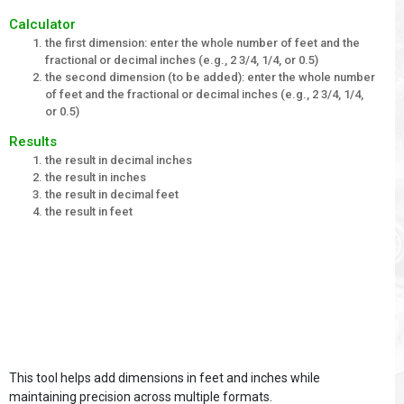
Calculator
the first dimension: enter the whole number of feet and the
fractional or decimal inches (e.g., 2 3/4, 1/4, or 0.5)
the second dimension (to be added): enter the whole number
of feet and the fractional or decimal inches (e.g., 2 3/4, 1/4,
or 0.5)
Results
the result in decimal inches
the result in inches
the result in decimal feet
the result in feet
This tool helps add dimensions in feet and inches while
maintaining precision across multiple formats.