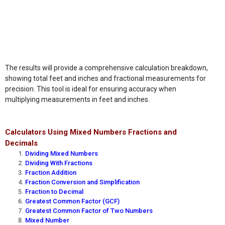
The results will provide a comprehensive calculation breakdown,
showing total feet and inches and fractional measurements for
precision. This tool is ideal for ensuring accuracy when
multiplying measurements in feet and inches.
Calculators Using Mixed Numbers Fractions and
Decimals
Dividing Mixed Numbers
Dividing With Fractions
Fraction Addition
Fraction Conversion and Simplification
Fraction to Decimal
Greatest Common Factor (GCF)
Greatest Common Factor of Two Numbers
Mixed Number