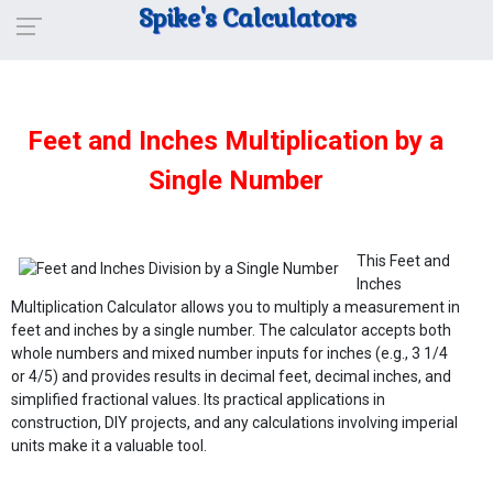
Spike's Calculators
Feet and Inches Multiplication by a
Single Number
This Feet and
Inches
Multiplication Calculator allows you to multiply a measurement in
feet and inches by a single number. The calculator accepts both
whole numbers and mixed number inputs for inches (e.g., 3 1/4
or 4/5) and provides results in decimal feet, decimal inches, and
simplified fractional values. Its practical applications in
construction, DIY projects, and any calculations involving imperial
units make it a valuable tool.