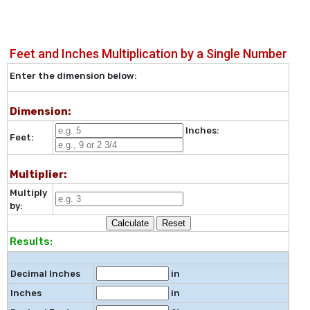
Feet and Inches Multiplication by a Single Number
Enter the dimension below:
Dimension:
Inches:
Feet:
Multiplier:
Multiply
by:
Results:
Decimal Inches
in
Inches
in