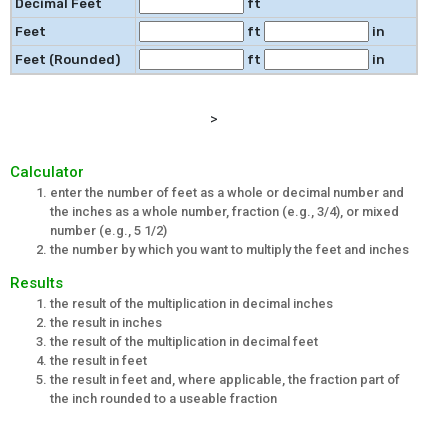
Decimal Feet
ft
Feet
ft
in
Feet (Rounded)
ft
in
>
Calculator
enter the number of feet as a whole or decimal number and
the inches as a whole number, fraction (e.g., 3/4), or mixed
number (e.g., 5 1/2)
the number by which you want to multiply the feet and inches
Results
the result of the multiplication in decimal inches
the result in inches
the result of the multiplication in decimal feet
the result in feet
the result in feet and, where applicable, the fraction part of
the inch rounded to a useable fraction