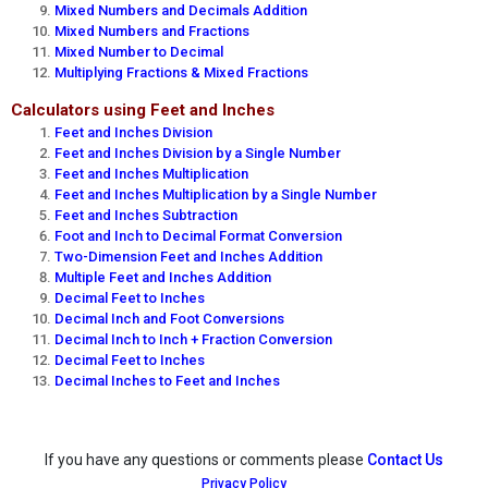
Mixed Numbers and Decimals Addition
Mixed Numbers and Fractions
Mixed Number to Decimal
Multiplying Fractions & Mixed Fractions
Calculators using Feet and Inches
Feet and Inches Division
Feet and Inches Division by a Single Number
Feet and Inches Multiplication
Feet and Inches Multiplication by a Single Number
Feet and Inches Subtraction
Foot and Inch to Decimal Format Conversion
Two-Dimension Feet and Inches Addition
Multiple Feet and Inches Addition
Decimal Feet to Inches
Decimal Inch and Foot Conversions
Decimal Inch to Inch + Fraction Conversion
Decimal Feet to Inches
Decimal Inches to Feet and Inches
If you have any questions or comments please
Contact Us
Privacy Policy