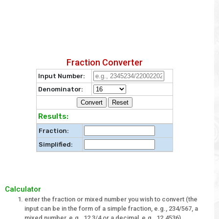
Fraction Converter
Input Number:
Denominator:
Results:
Fraction:
Simplified:
Calculator
enter the fraction or mixed number you wish to convert (the
input can be in the form of a simple fraction, e.g., 234/567, a
mixed number, e.g., 12 3/4 or a decimal, e.g., 12.4536)