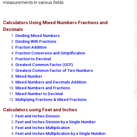
measurements in various fields.
Calculators Using Mixed Numbers Fractions and
Decimals
Dividing Mixed Numbers
Dividing With Fractions
Fraction Addition
Fraction Conversion and Simplification
Fraction to Decimal
Greatest Common Factor (GCF)
Greatest Common Factor of Two Numbers
Mixed Number
Mixed Numbers and Decimals Addition
Mixed Numbers and Fractions
Mixed Number to Decimal
Multiplying Fractions & Mixed Fractions
Calculators using Feet and Inches
Feet and Inches Division
Feet and Inches Division by a Single Number
Feet and Inches Multiplication
Feet and Inches Multiplication by a Single Number