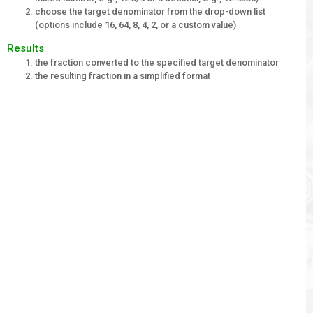
choose the target denominator from the drop-down list
(options include 16, 64, 8, 4, 2, or a custom value)
Results
the fraction converted to the specified target denominator
the resulting fraction in a simplified format