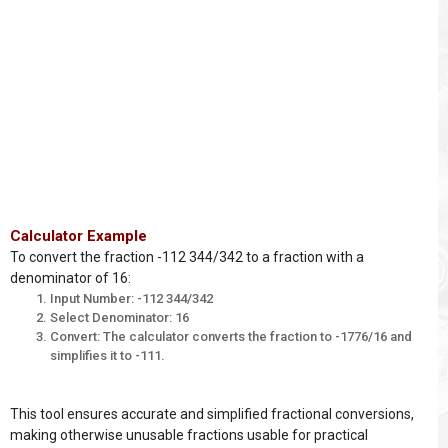
Calculator Example
To convert the fraction -112 344/342 to a fraction with a
denominator of 16:
Input Number: -112 344/342
Select Denominator: 16
Convert: The calculator converts the fraction to -1776/16 and
simplifies it to -111.
This tool ensures accurate and simplified fractional conversions,
making otherwise unusable fractions usable for practical