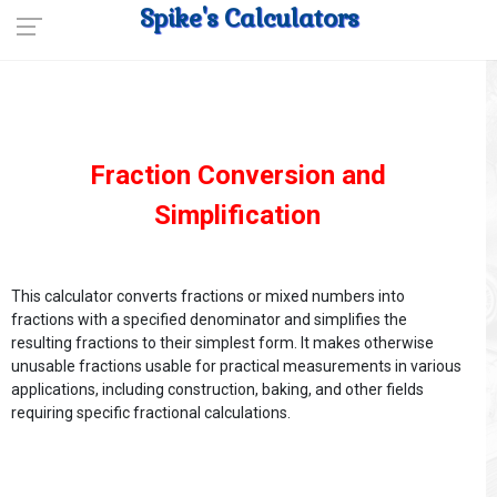
Spike's Calculators
Fraction Conversion and
Simplification
This calculator converts fractions or mixed numbers into
fractions with a specified denominator and simplifies the
resulting fractions to their simplest form. It makes otherwise
unusable fractions usable for practical measurements in various
applications, including construction, baking, and other fields
requiring specific fractional calculations.