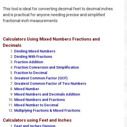
This tool is ideal for converting decimal feet to decimal inches
and is practical for anyone needing precise and simplified
fractional-inch measurements
Calculators Using Mixed Numbers Fractions and
Decimals
Dividing Mixed Numbers
Dividing With Fractions
Fraction Addition
Fraction Conversion and Simplification
Fraction to Decimal
Greatest Common Factor (GCF)
Greatest Common Factor of Two Numbers
Mixed Number
Mixed Numbers and Decimals Addition
Mixed Numbers and Fractions
Mixed Number to Decimal
Multiplying Fractions & Mixed Fractions
Calculators using Feet and Inches
Feet and Inches Division