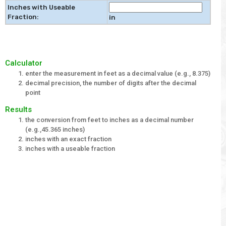
Inches with Useable
Fraction:
in
Calculator
enter the measurement in feet as a decimal value (e.g., 8.375)
decimal precision, the number of digits after the decimal
point
Results
the conversion from feet to inches as a decimal number
(e.g.,45.365 inches)
inches with an exact fraction
inches with a useable fraction