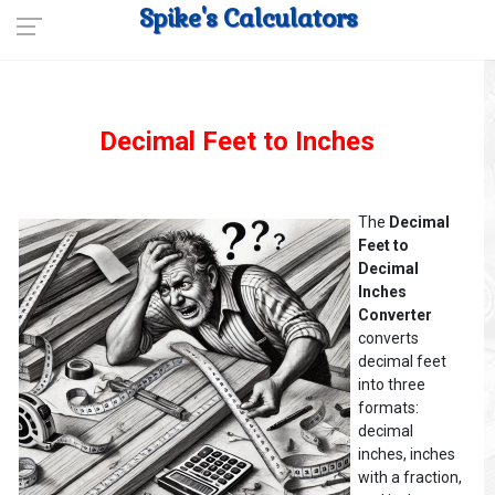
Spike's Calculators
Decimal Feet to Inches
The
Decimal
Feet to
Decimal
Inches
Converter
converts
decimal feet
into three
formats:
decimal
inches, inches
with a fraction,