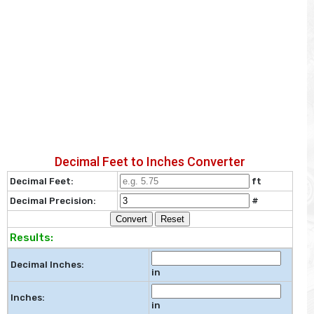
Decimal Feet to Inches Converter
Decimal Feet:
ft
Decimal Precision:
#
Convert
Reset
Results:
Decimal Inches:
in
Inches:
in