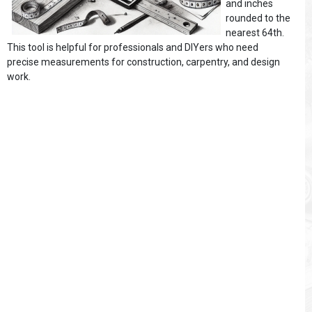
and inches
rounded to the
nearest 64th.
This tool is helpful for professionals and DIYers who need
precise measurements for construction, carpentry, and design
work.