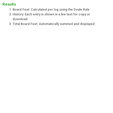
Results
Board Feet: Calculated per log using the Doyle Rule
History: Each entry is shown in a live text for copy or
download
Total Board Feet: Automatically summed and displayed