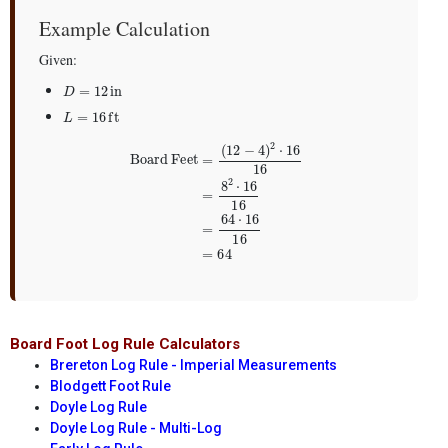
Example Calculation
Given:
D
=
12
in
L
=
16
ft
Board Feet
=
(
12
−
4
)
2
⋅
16
16
=
8
2
⋅
16
16
=
64
⋅
16
16
=
64
Board Foot Log Rule Calculators
Brereton Log Rule - Imperial Measurements
Blodgett Foot Rule
Doyle Log Rule
Doyle Log Rule - Multi-Log