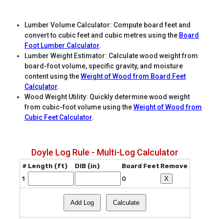
Lumber Volume Calculator: Compute board feet and
convert to cubic feet and cubic metres using the
Board
Foot Lumber Calculator
.
Lumber Weight Estimator: Calculate wood weight from
board-foot volume, specific gravity, and moisture
content using the
Weight of Wood from Board Feet
Calculator
.
Wood Weight Utility: Quickly determine wood weight
from cubic-foot volume using the
Weight of Wood from
Cubic Feet Calculator
.
Doyle Log Rule - Multi-Log Calculator
#
Length (ft)
DIB (in)
Board Feet
Remove
1
0
X
Add Log
Calculate