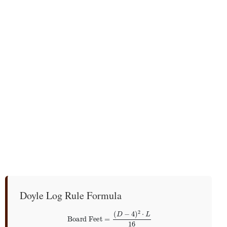
Doyle Log Rule Formula
Board Feet
=
(
D
−
4
)
2
⋅
L
16