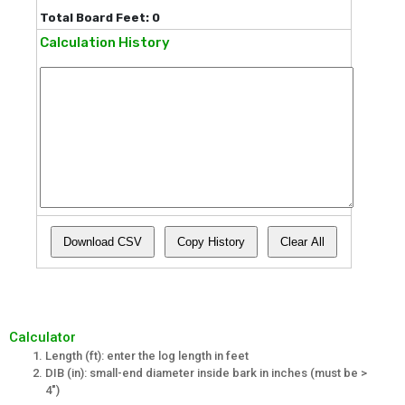
Total Board Feet: 0
Calculation History
Download CSV
Copy History
Clear All
Calculator
Length (ft): enter the log length in feet
DIB (in): small-end diameter inside bark in inches (must be >
4")