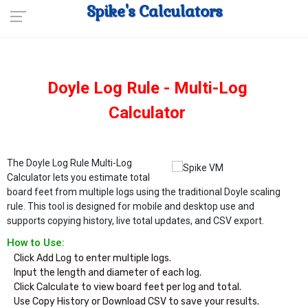
Spike's Calculators
Doyle Log Rule - Multi-Log
Calculator
The Doyle Log Rule Multi-Log
Calculator lets you estimate total
board feet from multiple logs using the traditional Doyle scaling
rule. This tool is designed for mobile and desktop use and
supports copying history, live total updates, and CSV export.
How to Use:
Click Add Log to enter multiple logs.

Input the length and diameter of each log.

Click Calculate to view board feet per log and total.

Use Copy History or Download CSV to save your results.