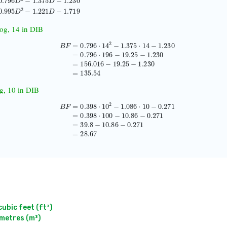
995
D
2
−
1.221
D
−
1.719
log, 14 in DIB
=
0.796
⋅
14
2
−
1.375
⋅
14
−
1.230
=
0.796
⋅
196
−
19.25
−
1.230
=
156.016
−
19.25
−
1.230
=
og, 10 in DIB
B
F
=
0.398
⋅
10
2
−
1.086
⋅
10
−
0.271
=
0.398
⋅
100
−
10.86
−
0.271
=
39.8
−
10.86
−
0.271
=
2
bic feet (ft³)

metres (m³)
