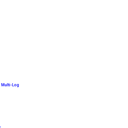
- Multi-Log
e