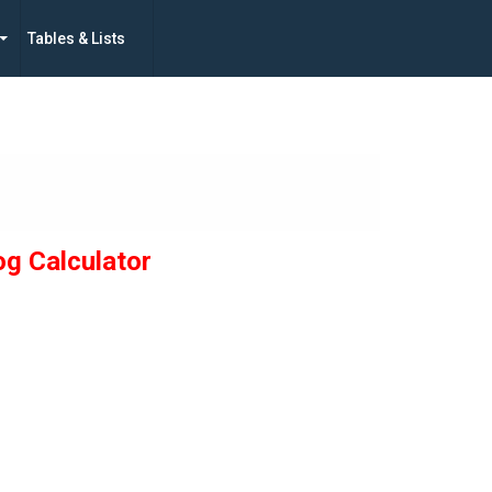
Tables & Lists
og Calculator