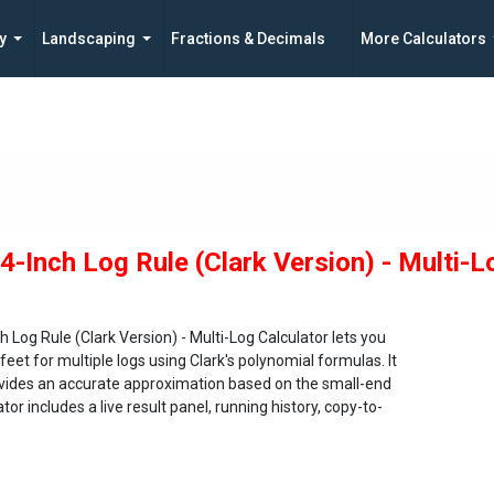
y
Landscaping
Fractions & Decimals
More Calculators
/4-Inch Log Rule (Clark Version) - Multi-L
h Log Rule (Clark Version) - Multi-Log Calculator lets you
feet for multiple logs using Clark's polynomial formulas. It
rovides an accurate approximation based on the small-end
or includes a live result panel, running history, copy-to-