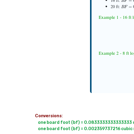
16 ft:
B
F
=
0.
20 ft:
Example 1 - 16 ft 
B
F
Example 2 - 8 ft l
Conversions:
one board foot (bf) = 0.0833333333333333 cu
one board foot (bf) = 0.002359737216 cubic 