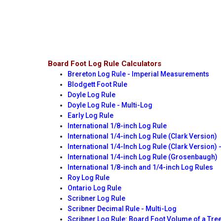
Board Foot Log Rule Calculators
Brereton Log Rule - Imperial Measurements
Blodgett Foot Rule
Doyle Log Rule
Doyle Log Rule - Multi-Log
Early Log Rule
International 1/8-inch Log Rule
International 1/4-inch Log Rule (Clark Version)
International 1/4-Inch Log Rule (Clark Version) 
International 1/4-inch Log Rule (Grosenbaugh)
International 1/8-inch and 1/4-inch Log Rules
Roy Log Rule
Ontario Log Rule
Scribner Log Rule
Scribner Decimal Rule - Multi-Log
Scribner Log Rule: Board Foot Volume of a Tre