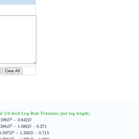
Clear All
nal 1/4-Inch Log Rule Formulas (per log length)
99
D
2
−
0.642
D
98
D
2
−
1.086
D
−
0.271
597
D
2
−
1.330
D
−
0.715
796
D
2
−
1.375
D
−
1.230