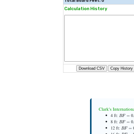
Total Board Feet: 0
Calculation History
Download CSV
Copy History
Clark's Internatio
B
F
=
0.1
4 ft:
B
F
=
0.3
8 ft:
B
F
=
0.
12 ft:
B
F
=
0.