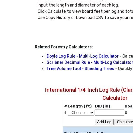
Input the length and diameter of each log.

Click Calculate to view board feet per log and total
Use Copy History or Download CSV to save your re
Related Forestry Calculators:
Doyle Log Rule - Multi-Log Calculator
- Calcu
Scribner Decimal Rule - Multi-Log Calculato
Tree Volume Tool - Standing Trees
- Quickly
International 1/4-Inch Log Rule (Clar
Calculator
#
Length (ft)
DIB (in)
Boa
1
0
Add Log
Calculate