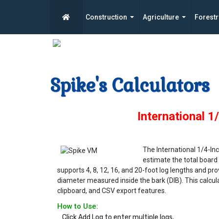
Construction
Agriculture
Forestr
Spike's Calculators
International 1
The International 1/4-Inc
estimate the total board 
supports 4, 8, 12, 16, and 20-foot log lengths and p
diameter measured inside the bark (DIB). This calculat
clipboard, and CSV export features.
How to Use:
Click Add Log to enter multiple logs.
