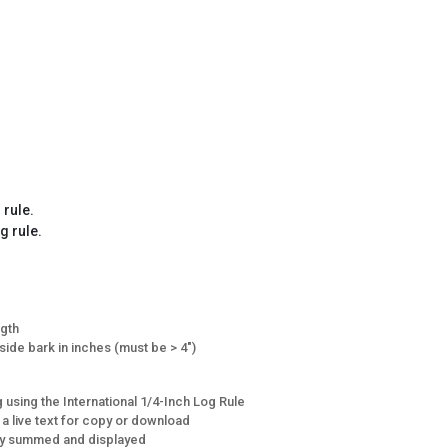
 rule.
g rule.
ngth
side bark in inches (must be > 4")
 using the International 1/4-Inch Log Rule
 a live text for copy or download
lly summed and displayed