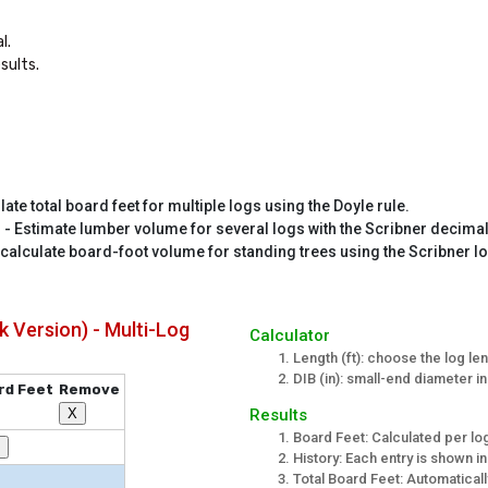
.

sults.
late total board feet for multiple logs using the Doyle rule.
r
- Estimate lumber volume for several logs with the Scribner decimal
 calculate board-foot volume for standing trees using the Scribner lo
k Version) - Multi-Log
Calculator
Length (ft): choose the log le
DIB (in): small-end diameter in
rd Feet
Remove
Results
X
Board Feet: Calculated per log
History: Each entry is shown in
Total Board Feet: Automatica