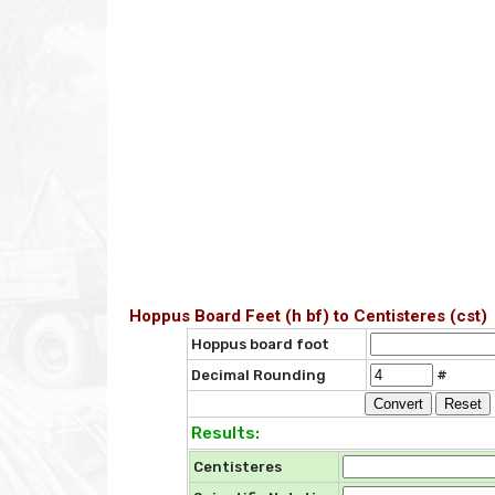
Hoppus Board Feet (h bf) to Centisteres (cst)
Hoppus board foot
Decimal Rounding
#
Results:
Centisteres