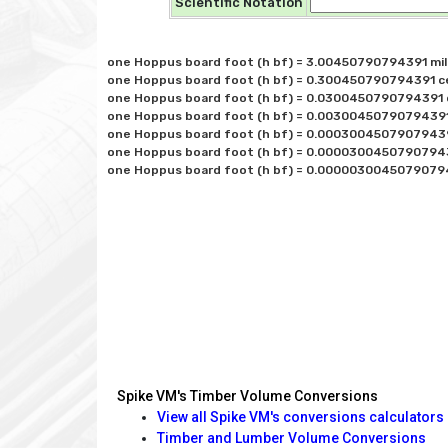
Scientific Notation
one Hoppus board foot (h bf) = 3.00450790794391 mill
one Hoppus board foot (h bf) = 0.300450790794391 cen
one Hoppus board foot (h bf) = 0.0300450790794391 d
one Hoppus board foot (h bf) = 0.00300450790794391 
one Hoppus board foot (h bf) = 0.000300450790794391
one Hoppus board foot (h bf) = 0.00003004507907943
Spike VM's Timber Volume Conversions
View all Spike VM's conversions calculators
Timber and Lumber Volume Conversions