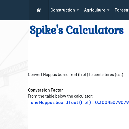
Construction
Agriculture
Forestr
Spike's Calculators
Convert Hoppus board feet (h bf) to centisteres (cst)
Conversion Factor
From the table below the calculator:
one Hoppus board foot (h bf) = 0.300450790794