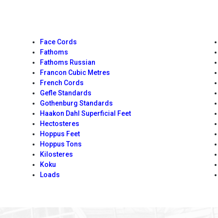
Face Cords
Fathoms
Fathoms Russian
Francon Cubic Metres
French Cords
Gefle Standards
Gothenburg Standards
Haakon Dahl Superficial Feet
Hectosteres
Hoppus Feet
Hoppus Tons
Kilosteres
Koku
Loads