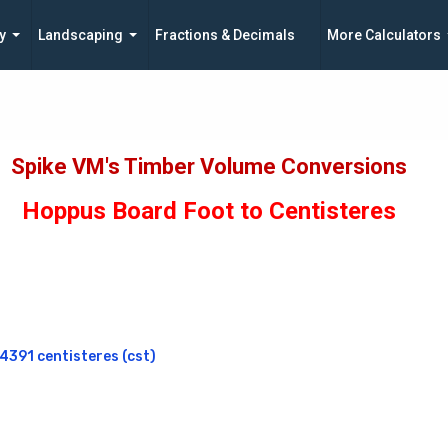
y
Landscaping
Fractions & Decimals
More Calculators
Spike VM's Timber Volume Conversions
Hoppus Board Foot to Centisteres
391 centisteres (cst)