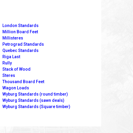
London Standards
Million Board Feet
Millisteres
Petrograd Standards
Quebec Standards
Riga Last
Rully
Stack of Wood
Steres
Thousand Board Feet
Wagon Loads
Wyburg Standards (round timber)
Wyburg Standards (sawn deals)
Wyburg Standards (Square timber)