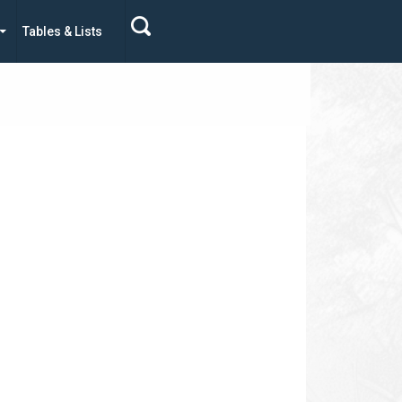
Tables & Lists