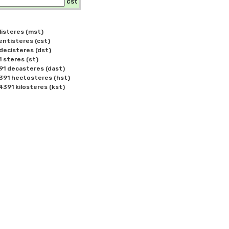
cst
isteres (mst)

tisteres (cst)

ecisteres (dst)

steres (st)

 decasteres (dast)

91 hectosteres (hst)
