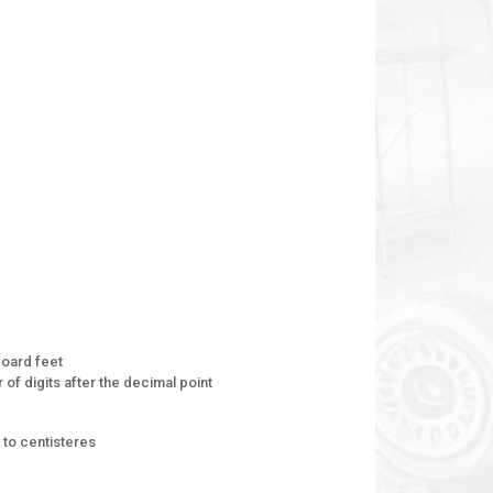
oard feet
of digits after the decimal point
to centisteres