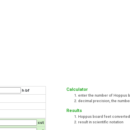
Calculator
h bf
enter the number of Hoppus b
decimal precision, the number 
Results
Hoppus board feet converted 
result in scientific notation
cst