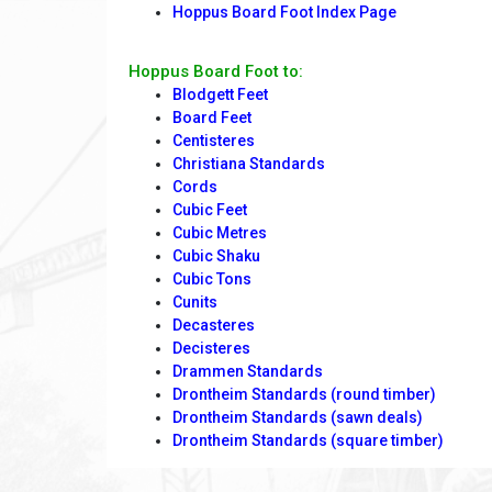
Hoppus Board Foot Index Page
Hoppus Board Foot to:
Blodgett Feet
Board Feet
Centisteres
Christiana Standards
Cords
Cubic Feet
Cubic Metres
Cubic Shaku
Cubic Tons
Cunits
Decasteres
Decisteres
Drammen Standards
Drontheim Standards (round timber)
Drontheim Standards (sawn deals)
Drontheim Standards (square timber)