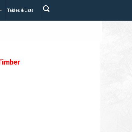
Tables & Lists
Timber