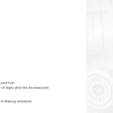
oard feet
of digits after the decimal point
 to Wyburg standards