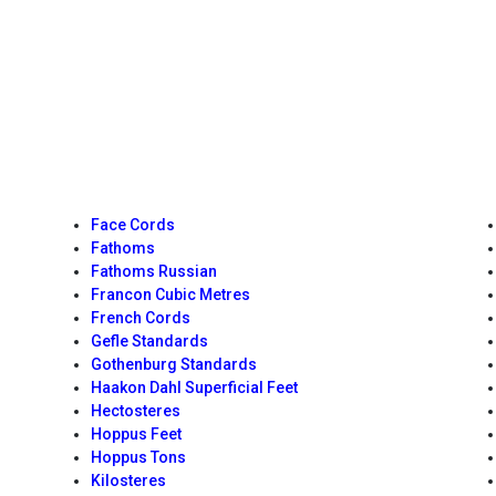
Face Cords
Fathoms
Fathoms Russian
Francon Cubic Metres
French Cords
Gefle Standards
Gothenburg Standards
Haakon Dahl Superficial Feet
Hectosteres
Hoppus Feet
Hoppus Tons
Kilosteres