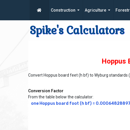
Construction
Agriculture
Forestr
Spike's Calculators
Hoppus B
Convert Hoppus board feet (h bf) to Wyburg standards 
Conversion Factor
From the table below the calculator:
one Hoppus board foot (h bf) = 0.00064828897