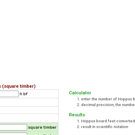
 (square timber)
Calculator
h bf
enter the number of Hoppus b
decimal precision, the number 
Results
Hoppus board feet converted
result in scientific notation
square timber