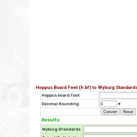
Hoppus Board Feet (h bf) to Wyburg Standards
Hoppus board foot
Decimal Rounding
#
Results:
Wyburg Standards