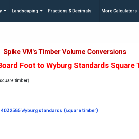
y
Landscaping
Fractions & Decimals
More Calculators
Spike VM's Timber Volume Conversions
oard Foot to Wyburg Standards Square 
(square timber)
4032585 Wyburg standards  (square timber)