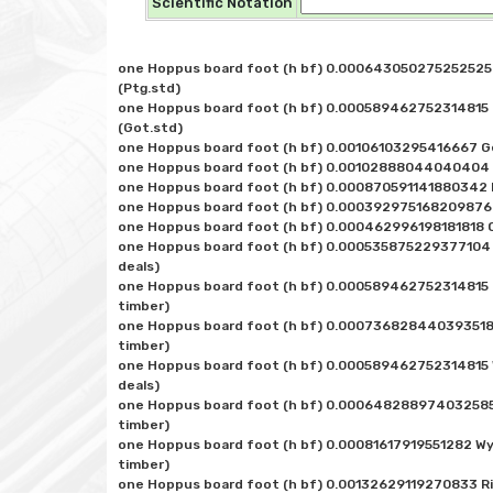
Scientific Notation
one Hoppus board foot (h bf) 0.000643050275252525 
(Ptg.std)

one Hoppus board foot (h bf) 0.000589462752314815 
(Got.std)

one Hoppus board foot (h bf) 0.00106103295416667 Ge
one Hoppus board foot (h bf) 0.00102888044040404 Ch
one Hoppus board foot (h bf) 0.000870591141880342 
one Hoppus board foot (h bf) 0.000392975168209876 L
one Hoppus board foot (h bf) 0.000462996198181818 Q
one Hoppus board foot (h bf) 0.000535875229377104 
deals)

one Hoppus board foot (h bf) 0.000589462752314815 
timber)

one Hoppus board foot (h bf) 0.000736828440393518 
timber)

one Hoppus board foot (h bf) 0.000589462752314815 
deals)

one Hoppus board foot (h bf) 0.000648288974032585 
timber)

one Hoppus board foot (h bf) 0.00081617919551282 Wy
timber)
