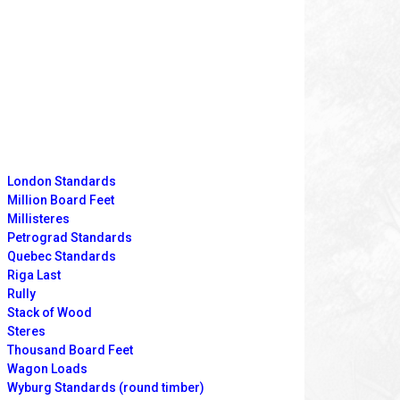
London Standards
Million Board Feet
Millisteres
Petrograd Standards
Quebec Standards
Riga Last
Rully
Stack of Wood
Steres
Thousand Board Feet
Wagon Loads
Wyburg Standards (round timber)