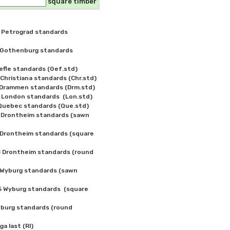
square timber
Petrograd standards 
Gothenburg standards 
fle standards (Gef.std)

ristiana standards (Chr.std)

Drammen standards (Drm.std)

ondon standards  (Lon.std)

uebec standards (Que.std)

Drontheim standards (sawn 
Drontheim standards (square 
Drontheim standards (round 
Wyburg standards (sawn 
Wyburg standards  (square 
burg standards (round 