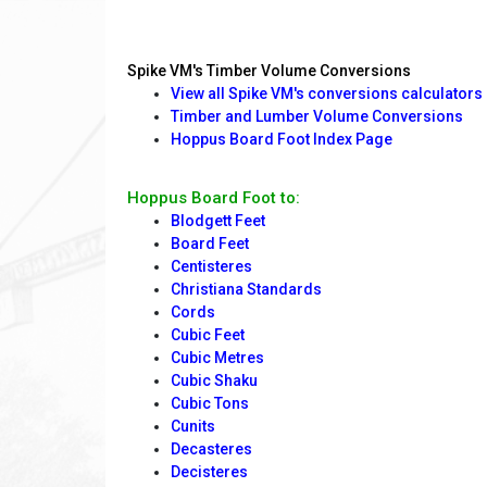
Spike VM's Timber Volume Conversions
View all Spike VM's conversions calculators
Timber and Lumber Volume Conversions
Hoppus Board Foot Index Page
Hoppus Board Foot to:
Blodgett Feet
Board Feet
Centisteres
Christiana Standards
Cords
Cubic Feet
Cubic Metres
Cubic Shaku
Cubic Tons
Cunits
Decasteres
Decisteres