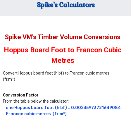
Spike's Calculators
Spike VM's Timber Volume Conversions
Hoppus Board Foot to Francon Cubic
Metres
Convert Hoppus board feet (h bf) to Francon cubic metres
(fr.m³)
Conversion Factor
From the table below the calculator:
one Hoppus board foot (h bf) = 0.00235973721649084 
Francon cubic metres  (fr.m³)