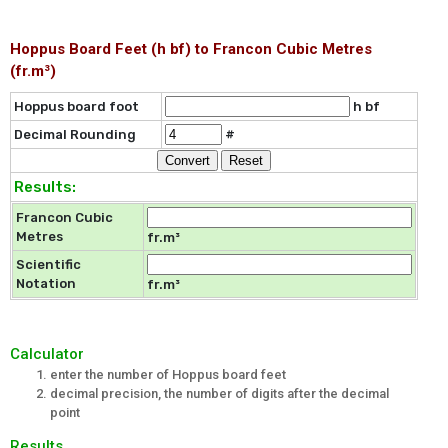
Hoppus Board Feet (h bf) to Francon Cubic Metres
(fr.m³)
Hoppus board foot
h bf
Decimal Rounding
#
Results:
Francon Cubic
Metres
fr.m³
Scientific
Notation
fr.m³
Calculator
enter the number of Hoppus board feet
decimal precision, the number of digits after the decimal
point
Results