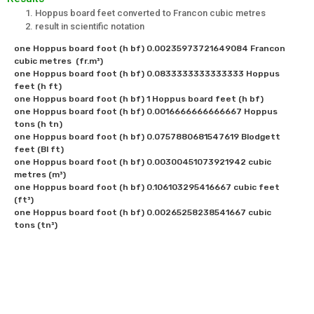
Hoppus board feet converted to Francon cubic metres
result in scientific notation
one Hoppus board foot (h bf) 0.00235973721649084 Francon 
cubic metres  (fr.m³)

one Hoppus board foot (h bf) 0.0833333333333333 Hoppus 
feet (h ft)

one Hoppus board foot (h bf) 1 Hoppus board feet (h bf)

one Hoppus board foot (h bf) 0.0016666666666667 Hoppus 
tons (h tn)

one Hoppus board foot (h bf) 0.0757880681547619 Blodgett 
feet (Bl ft)

one Hoppus board foot (h bf) 0.00300451073921942 cubic 
metres (m³)

one Hoppus board foot (h bf) 0.106103295416667 cubic feet 
(ft³)  

one Hoppus board foot (h bf) 0.00265258238541667 cubic 