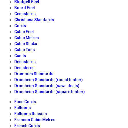
Blodgett Feet
Board Feet
Centisteres
Christiana Standards
Cords
Cubic Feet
Cubic Metres
Cubic Shaku
Cubic Tons
Cunits
Decasteres
Decisteres
Drammen Standards
Drontheim Standards (round timber)
Drontheim Standards (sawn deals)
Drontheim Standards (square timber)
Face Cords
Fathoms
Fathoms Russian
Francon Cubic Metres
French Cords