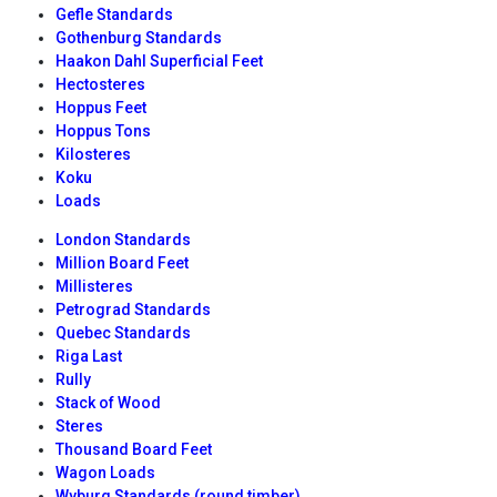
Gefle Standards
Gothenburg Standards
Haakon Dahl Superficial Feet
Hectosteres
Hoppus Feet
Hoppus Tons
Kilosteres
Koku
Loads
London Standards
Million Board Feet
Millisteres
Petrograd Standards
Quebec Standards
Riga Last
Rully
Stack of Wood
Steres
Thousand Board Feet
Wagon Loads
Wyburg Standards (round timber)