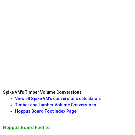
Spike VM's Timber Volume Conversions
View all Spike VM's conversions calculators
Timber and Lumber Volume Conversions
Hoppus Board Foot Index Page
Hoppus Board Foot to: