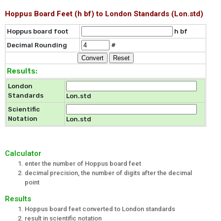
Hoppus Board Feet (h bf) to London Standards (Lon.std)
Hoppus board foot
h bf
Decimal Rounding
#
Results:
London
Standards
Lon.std
Scientific
Notation
Lon.std
Calculator
enter the number of Hoppus board feet
decimal precision, the number of digits after the decimal
point
Results
Hoppus board feet converted to London standards
result in scientific notation