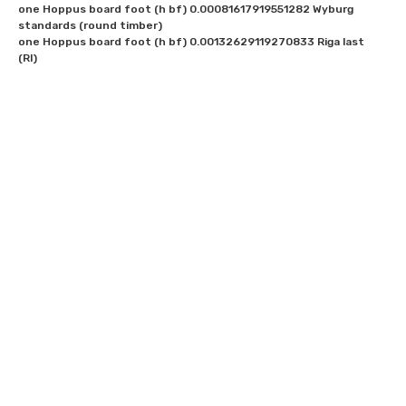
one Hoppus board foot (h bf) 0.00081617919551282 Wyburg 
standards (round timber)

one Hoppus board foot (h bf) 0.00132629119270833 Riga last 