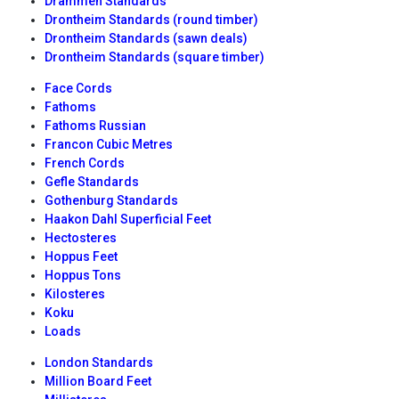
Drammen Standards
Drontheim Standards (round timber)
Drontheim Standards (sawn deals)
Drontheim Standards (square timber)
Face Cords
Fathoms
Fathoms Russian
Francon Cubic Metres
French Cords
Gefle Standards
Gothenburg Standards
Haakon Dahl Superficial Feet
Hectosteres
Hoppus Feet
Hoppus Tons
Kilosteres
Koku
Loads
London Standards
Million Board Feet