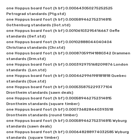
one Hoppus board foot (h bf) 0.000643050275252525 
Petrograd standards (Ptg.std)

one Hoppus board foot (h bf) 0.000589462752314815 
Gothenburg standards (Got.std)

one Hoppus board foot (h bf) 0.00106103295416667 Gefle 
standards (Gef.std)

one Hoppus board foot (h bf) 0.00102888044040404 
Christiana standards (Chr.std)

one Hoppus board foot (h bf) 0.000870591141880342 Drammen 
standards (Drm.std)

one Hoppus board foot (h bf) 0.000392975168209876 London 
standards  (Lon.std)

one Hoppus board foot (h bf) 0.000462996198181818 Quebec 
standards (Que.std)

one Hoppus board foot (h bf) 0.000535875229377104 
Drontheim standards (sawn deals)

one Hoppus board foot (h bf) 0.000589462752314815 
Drontheim standards (square timber)

one Hoppus board foot (h bf) 0.000736828440393518 
Drontheim standards (round timber)

one Hoppus board foot (h bf) 0.000589462752314815 Wyburg 
standards (sawn deals)

one Hoppus board foot (h bf) 0.000648288974032585 Wyburg 
standards  (square timber)
