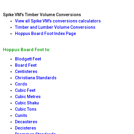
Spike VM's Timber Volume Conversions
View all Spike VM's conversions calculators
Timber and Lumber Volume Conversions
Hoppus Board Foot Index Page
Hoppus Board Foot to:
Blodgett Feet
Board Feet
Centisteres
Christiana Standards
Cords
Cubic Feet
Cubic Metres
Cubic Shaku
Cubic Tons
Cunits
Decasteres
Decisteres