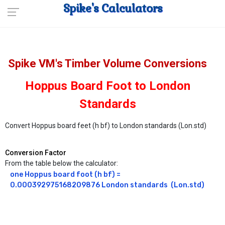
Spike's Calculators
Spike VM's Timber Volume Conversions
Hoppus Board Foot to London
Standards
Convert Hoppus board feet (h bf) to London standards (Lon.std)
Conversion Factor
From the table below the calculator:
one Hoppus board foot (h bf) = 
0.000392975168209876 London standards  (Lon.std)