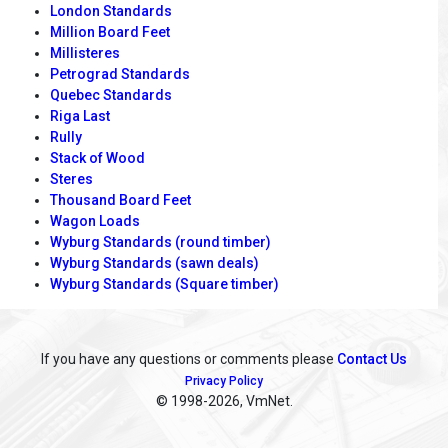
London Standards
Million Board Feet
Millisteres
Petrograd Standards
Quebec Standards
Riga Last
Rully
Stack of Wood
Steres
Thousand Board Feet
Wagon Loads
Wyburg Standards (round timber)
Wyburg Standards (sawn deals)
Wyburg Standards (Square timber)
If you have any questions or comments please
Contact Us
Privacy Policy
© 1998
-2026, VmNet.