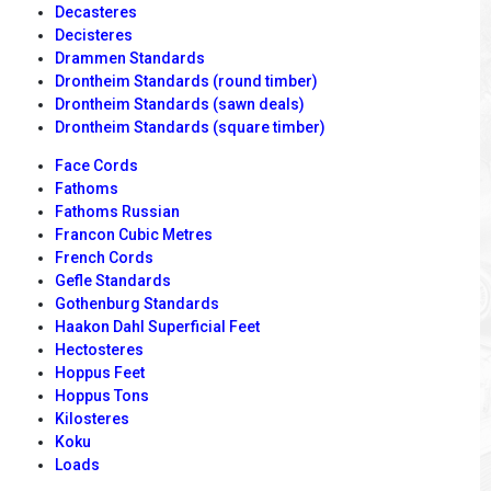
Decasteres
Decisteres
Drammen Standards
Drontheim Standards (round timber)
Drontheim Standards (sawn deals)
Drontheim Standards (square timber)
Face Cords
Fathoms
Fathoms Russian
Francon Cubic Metres
French Cords
Gefle Standards
Gothenburg Standards
Haakon Dahl Superficial Feet
Hectosteres
Hoppus Feet
Hoppus Tons
Kilosteres
Koku
Loads