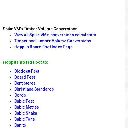
Spike VM's Timber Volume Conversions
View all Spike VM's conversions calculators
Timber and Lumber Volume Conversions
Hoppus Board Foot Index Page
Hoppus Board Foot to:
Blodgett Feet
Board Feet
Centisteres
Christiana Standards
Cords
Cubic Feet
Cubic Metres
Cubic Shaku
Cubic Tons
Cunits