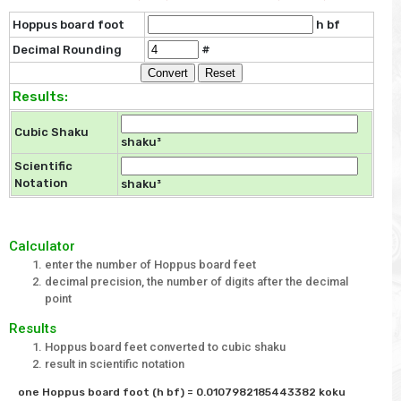
Hoppus board foot
h bf
Decimal Rounding
#
Results:
Cubic Shaku
shaku³
Scientific
Notation
shaku³
Calculator
enter the number of Hoppus board feet
decimal precision, the number of digits after the decimal
point
Results
Hoppus board feet converted to cubic shaku
result in scientific notation
one Hoppus board foot (h bf) = 0.0107982185443382 koku
