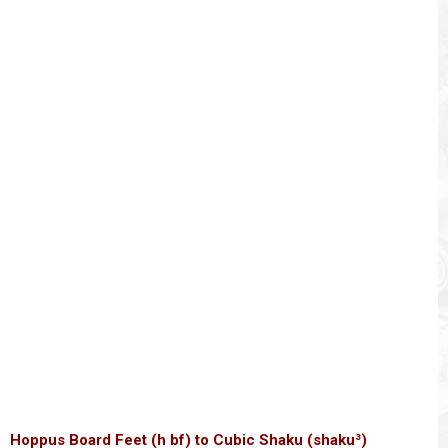
Hoppus Board Feet (h bf) to Cubic Shaku (shaku³)