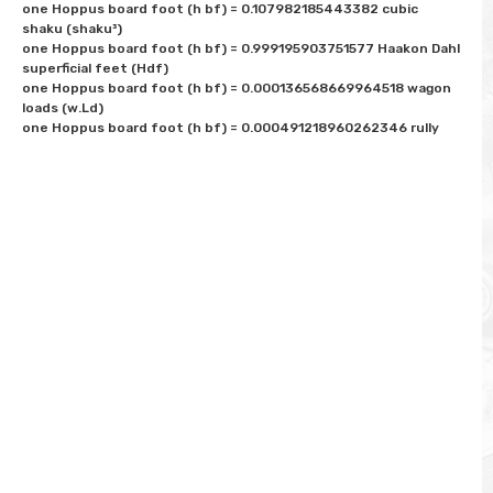
one Hoppus board foot (h bf) = 0.107982185443382 cubic 
shaku (shaku³) 

one Hoppus board foot (h bf) = 0.999195903751577 Haakon Dahl 
superficial feet (Hdf)

one Hoppus board foot (h bf) = 0.000136568669964518 wagon 
loads (w.Ld)
