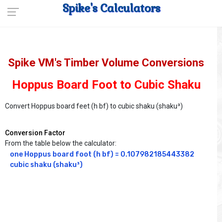
Spike's Calculators
Spike VM's Timber Volume Conversions
Hoppus Board Foot to Cubic Shaku
Convert Hoppus board feet (h bf) to cubic shaku (shaku³)
Conversion Factor
From the table below the calculator:
one Hoppus board foot (h bf) = 0.107982185443382 
cubic shaku (shaku³)