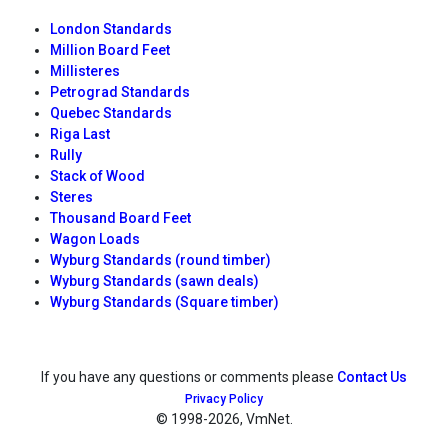
London Standards
Million Board Feet
Millisteres
Petrograd Standards
Quebec Standards
Riga Last
Rully
Stack of Wood
Steres
Thousand Board Feet
Wagon Loads
Wyburg Standards (round timber)
Wyburg Standards (sawn deals)
Wyburg Standards (Square timber)
If you have any questions or comments please
Contact Us
Privacy Policy
© 1998
-2026, VmNet.