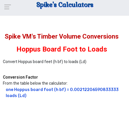
Spike's Calculators
Spike VM's Timber Volume Conversions
Hoppus Board Foot to Loads
Convert Hoppus board feet (h bf) to loads (Ld)
Conversion Factor
From the table below the calculator:
one Hoppus board foot (h bf) = 0.00212206590833333 
loads (Ld)