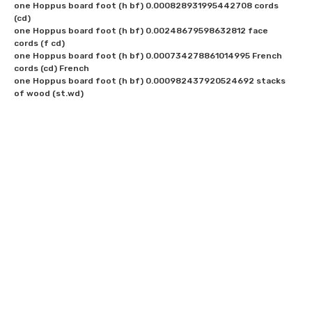
one Hoppus board foot (h bf) 0.000828931995442708 cords 
(cd) 

one Hoppus board foot (h bf) 0.00248679598632812 face 
cords (f cd)

one Hoppus board foot (h bf) 0.000734278861014995 French 
cords (cd) French

one Hoppus board foot (h bf) 0.000982437920524692 stacks 