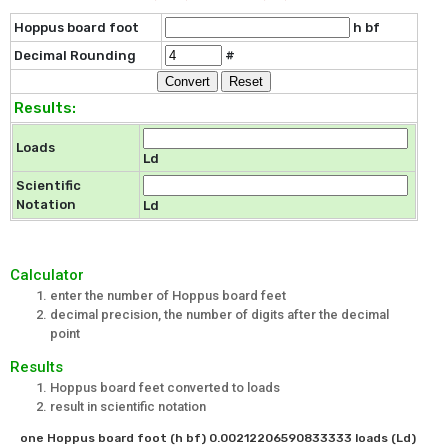
Hoppus board foot
h bf
Decimal Rounding
#
Results:
Loads
Ld
Scientific
Notation
Ld
Calculator
enter the number of Hoppus board feet
decimal precision, the number of digits after the decimal
point
Results
Hoppus board feet converted to loads
result in scientific notation
one Hoppus board foot (h bf) 0.00212206590833333 loads (Ld)
