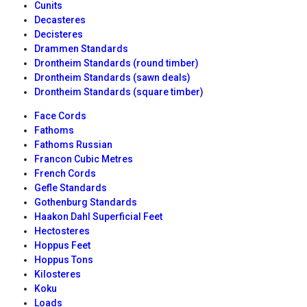
Cunits
Decasteres
Decisteres
Drammen Standards
Drontheim Standards (round timber)
Drontheim Standards (sawn deals)
Drontheim Standards (square timber)
Face Cords
Fathoms
Fathoms Russian
Francon Cubic Metres
French Cords
Gefle Standards
Gothenburg Standards
Haakon Dahl Superficial Feet
Hectosteres
Hoppus Feet
Hoppus Tons
Kilosteres
Koku
Loads