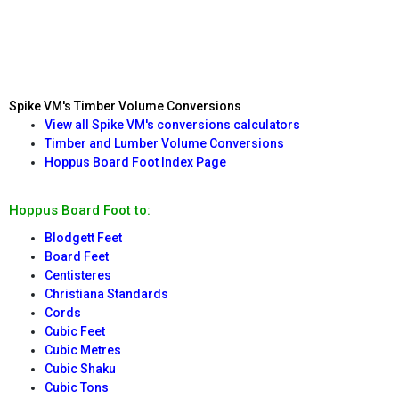
Spike VM's Timber Volume Conversions
View all Spike VM's conversions calculators
Timber and Lumber Volume Conversions
Hoppus Board Foot Index Page
Hoppus Board Foot to:
Blodgett Feet
Board Feet
Centisteres
Christiana Standards
Cords
Cubic Feet
Cubic Metres
Cubic Shaku
Cubic Tons