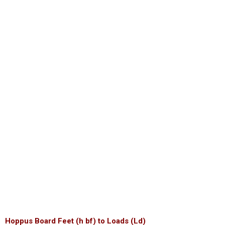
Hoppus Board Feet (h bf) to Loads (Ld)