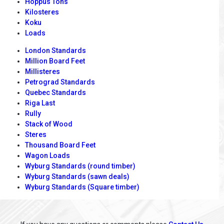
Hoppus Tons
Kilosteres
Koku
Loads
London Standards
Million Board Feet
Millisteres
Petrograd Standards
Quebec Standards
Riga Last
Rully
Stack of Wood
Steres
Thousand Board Feet
Wagon Loads
Wyburg Standards (round timber)
Wyburg Standards (sawn deals)
Wyburg Standards (Square timber)