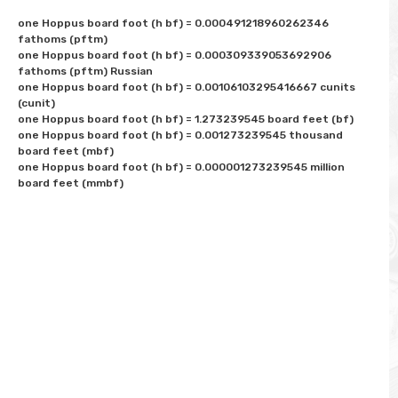
one Hoppus board foot (h bf) = 0.000491218960262346 
fathoms (pftm)

one Hoppus board foot (h bf) = 0.000309339053692906 
fathoms (pftm) Russian

one Hoppus board foot (h bf) = 0.00106103295416667 cunits 
(cunit)

one Hoppus board foot (h bf) = 1.273239545 board feet (bf)

one Hoppus board foot (h bf) = 0.001273239545 thousand 
board feet (mbf)

one Hoppus board foot (h bf) = 0.000001273239545 million 