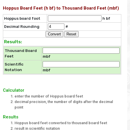
Hoppus Board Feet (h bf) to Thousand Board Feet (mbf)
Hoppus board foot
h bf
Decimal Rounding
#
Results:
Thousand Board
Feet
mbf
Scientific
Notation
mbf
Calculator
enter the number of Hoppus board feet
decimal precision, the number of digits after the decimal
point
Results
Hoppus board feet converted to thousand board feet
result in scientific notation