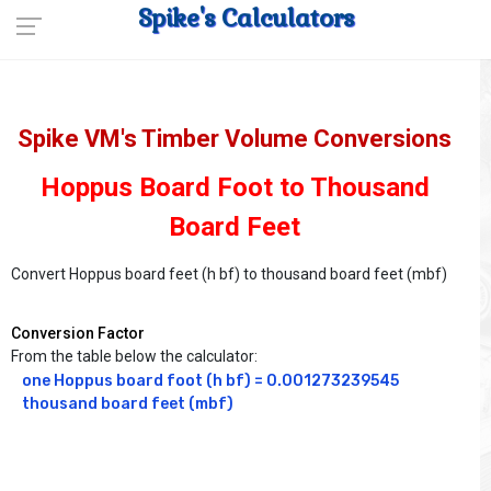
Spike's Calculators
Spike VM's Timber Volume Conversions
Hoppus Board Foot to Thousand
Board Feet
Convert Hoppus board feet (h bf) to thousand board feet (mbf)
Conversion Factor
From the table below the calculator:
one Hoppus board foot (h bf) = 0.001273239545 
thousand board feet (mbf)