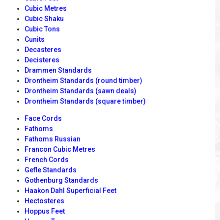
Cubic Metres
Cubic Shaku
Cubic Tons
Cunits
Decasteres
Decisteres
Drammen Standards
Drontheim Standards (round timber)
Drontheim Standards (sawn deals)
Drontheim Standards (square timber)
Face Cords
Fathoms
Fathoms Russian
Francon Cubic Metres
French Cords
Gefle Standards
Gothenburg Standards
Haakon Dahl Superficial Feet
Hectosteres
Hoppus Feet