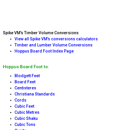
Spike VM's Timber Volume Conversions
View all Spike VM's conversions calculators
Timber and Lumber Volume Conversions
Hoppus Board Foot Index Page
Hoppus Board Foot to:
Blodgett Feet
Board Feet
Centisteres
Christiana Standards
Cords
Cubic Feet
Cubic Metres
Cubic Shaku
Cubic Tons