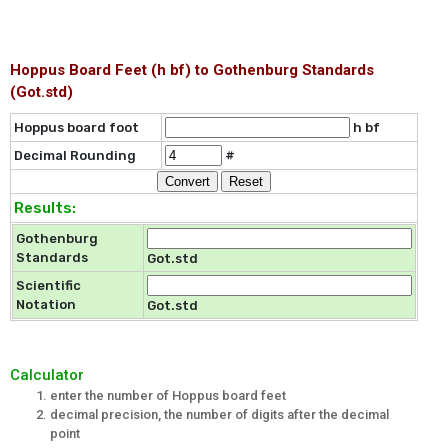
Hoppus Board Feet (h bf) to Gothenburg Standards
(Got.std)
Hoppus board foot
h bf
Decimal Rounding
#
Results:
Gothenburg
Standards
Got.std
Scientific
Notation
Got.std
Calculator
enter the number of Hoppus board feet
decimal precision, the number of digits after the decimal
point