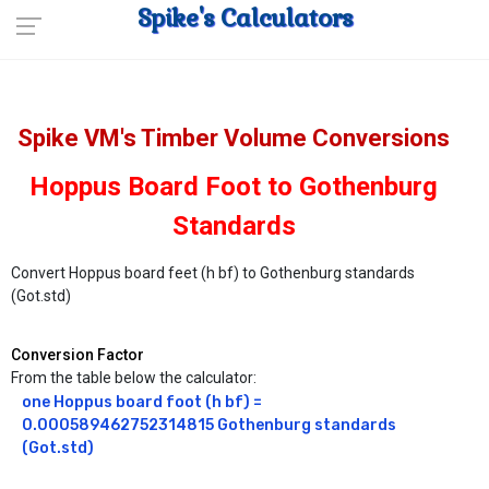
Spike's Calculators
Spike VM's Timber Volume Conversions
Hoppus Board Foot to Gothenburg
Standards
Convert Hoppus board feet (h bf) to Gothenburg standards
(Got.std)
Conversion Factor
From the table below the calculator:
one Hoppus board foot (h bf) = 
0.000589462752314815 Gothenburg standards 
(Got.std)