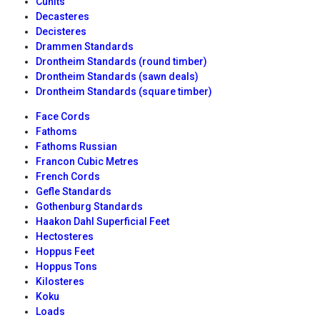
Cunits
Decasteres
Decisteres
Drammen Standards
Drontheim Standards (round timber)
Drontheim Standards (sawn deals)
Drontheim Standards (square timber)
Face Cords
Fathoms
Fathoms Russian
Francon Cubic Metres
French Cords
Gefle Standards
Gothenburg Standards
Haakon Dahl Superficial Feet
Hectosteres
Hoppus Feet
Hoppus Tons
Kilosteres
Koku
Loads