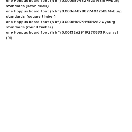
one Hoppus board foot (h bf) 0.000589462752314815 Wyburg 
standards (sawn deals)

one Hoppus board foot (h bf) 0.000648288974032585 Wyburg 
standards  (square timber)

one Hoppus board foot (h bf) 0.00081617919551282 Wyburg 
standards (round timber)

one Hoppus board foot (h bf) 0.00132629119270833 Riga last 