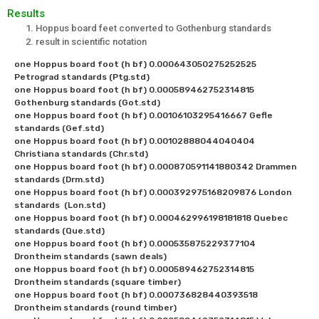
Results
Hoppus board feet converted to Gothenburg standards
result in scientific notation
one Hoppus board foot (h bf) 0.000643050275252525 
Petrograd standards (Ptg.std)

one Hoppus board foot (h bf) 0.000589462752314815 
Gothenburg standards (Got.std)

one Hoppus board foot (h bf) 0.00106103295416667 Gefle 
standards (Gef.std)

one Hoppus board foot (h bf) 0.00102888044040404 
Christiana standards (Chr.std)

one Hoppus board foot (h bf) 0.000870591141880342 Drammen 
standards (Drm.std)

one Hoppus board foot (h bf) 0.000392975168209876 London 
standards  (Lon.std)

one Hoppus board foot (h bf) 0.000462996198181818 Quebec 
standards (Que.std)

one Hoppus board foot (h bf) 0.000535875229377104 
Drontheim standards (sawn deals)

one Hoppus board foot (h bf) 0.000589462752314815 
Drontheim standards (square timber)

one Hoppus board foot (h bf) 0.000736828440393518 
Drontheim standards (round timber)
