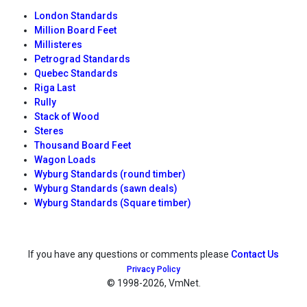
London Standards
Million Board Feet
Millisteres
Petrograd Standards
Quebec Standards
Riga Last
Rully
Stack of Wood
Steres
Thousand Board Feet
Wagon Loads
Wyburg Standards (round timber)
Wyburg Standards (sawn deals)
Wyburg Standards (Square timber)
If you have any questions or comments please
Contact Us
Privacy Policy
© 1998
-2026, VmNet.