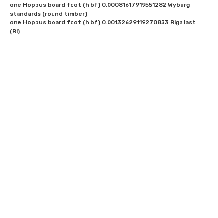
one Hoppus board foot (h bf) 0.00081617919551282 Wyburg 
standards (round timber)

one Hoppus board foot (h bf) 0.00132629119270833 Riga last 