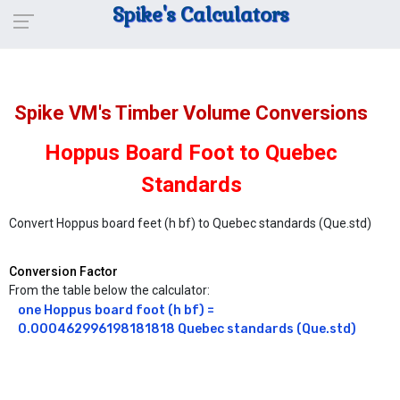
Spike's Calculators
Spike VM's Timber Volume Conversions
Hoppus Board Foot to Quebec
Standards
Convert Hoppus board feet (h bf) to Quebec standards (Que.std)
Conversion Factor
From the table below the calculator:
one Hoppus board foot (h bf) = 
0.000462996198181818 Quebec standards (Que.std)