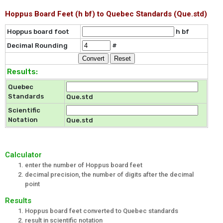
Hoppus Board Feet (h bf) to Quebec Standards (Que.std)
Hoppus board foot
h bf
Decimal Rounding
#
Results:
Quebec
Standards
Que.std
Scientific
Notation
Que.std
Calculator
enter the number of Hoppus board feet
decimal precision, the number of digits after the decimal
point
Results
Hoppus board feet converted to Quebec standards
result in scientific notation