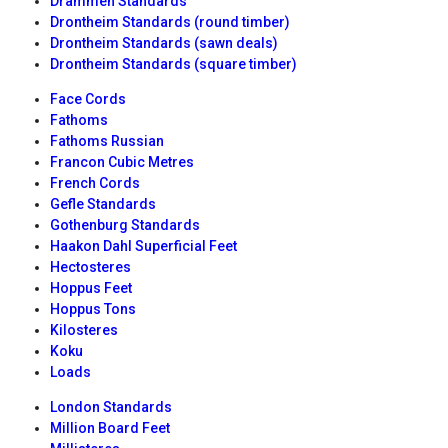
Drammen Standards
Drontheim Standards (round timber)
Drontheim Standards (sawn deals)
Drontheim Standards (square timber)
Face Cords
Fathoms
Fathoms Russian
Francon Cubic Metres
French Cords
Gefle Standards
Gothenburg Standards
Haakon Dahl Superficial Feet
Hectosteres
Hoppus Feet
Hoppus Tons
Kilosteres
Koku
Loads
London Standards
Million Board Feet