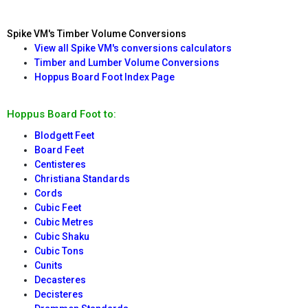
Spike VM's Timber Volume Conversions
View all Spike VM's conversions calculators
Timber and Lumber Volume Conversions
Hoppus Board Foot Index Page
Hoppus Board Foot to:
Blodgett Feet
Board Feet
Centisteres
Christiana Standards
Cords
Cubic Feet
Cubic Metres
Cubic Shaku
Cubic Tons
Cunits
Decasteres
Decisteres