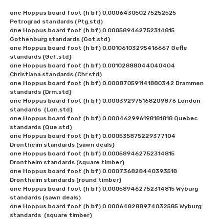
one Hoppus board foot (h bf) 0.000643050275252525 
Petrograd standards (Ptg.std)

one Hoppus board foot (h bf) 0.000589462752314815 
Gothenburg standards (Got.std)

one Hoppus board foot (h bf) 0.00106103295416667 Gefle 
standards (Gef.std)

one Hoppus board foot (h bf) 0.00102888044040404 
Christiana standards (Chr.std)

one Hoppus board foot (h bf) 0.000870591141880342 Drammen 
standards (Drm.std)

one Hoppus board foot (h bf) 0.000392975168209876 London 
standards  (Lon.std)

one Hoppus board foot (h bf) 0.000462996198181818 Quebec 
standards (Que.std)

one Hoppus board foot (h bf) 0.000535875229377104 
Drontheim standards (sawn deals)

one Hoppus board foot (h bf) 0.000589462752314815 
Drontheim standards (square timber)

one Hoppus board foot (h bf) 0.000736828440393518 
Drontheim standards (round timber)

one Hoppus board foot (h bf) 0.000589462752314815 Wyburg 
standards (sawn deals)

one Hoppus board foot (h bf) 0.000648288974032585 Wyburg 
standards  (square timber)
