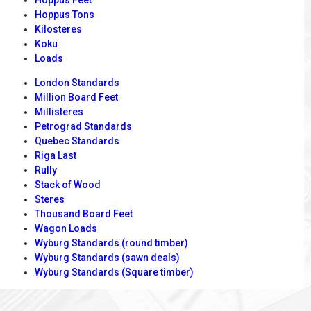
Hoppus Tons
Kilosteres
Koku
Loads
London Standards
Million Board Feet
Millisteres
Petrograd Standards
Quebec Standards
Riga Last
Rully
Stack of Wood
Steres
Thousand Board Feet
Wagon Loads
Wyburg Standards (round timber)
Wyburg Standards (sawn deals)
Wyburg Standards (Square timber)