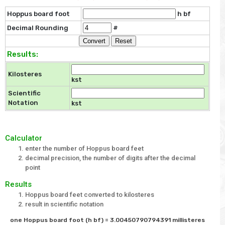
Hoppus board foot
h bf
Decimal Rounding
#
Results:
Kilosteres
kst
Scientific
Notation
kst
Calculator
enter the number of Hoppus board feet
decimal precision, the number of digits after the decimal
point
Results
Hoppus board feet converted to kilosteres
result in scientific notation
one Hoppus board foot (h bf) = 3.00450790794391 millisteres 