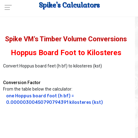
Spike's Calculators
Spike VM's Timber Volume Conversions
Hoppus Board Foot to Kilosteres
Convert Hoppus board feet (h bf) to kilosteres (kst)
Conversion Factor
From the table below the calculator:
one Hoppus board foot (h bf) = 
0.00000300450790794391 kilosteres (kst)