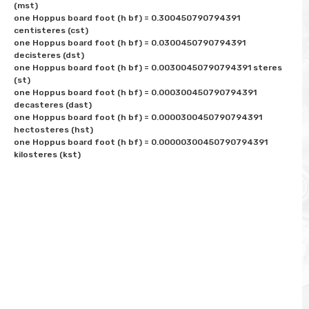
(mst)

one Hoppus board foot (h bf) = 0.300450790794391 
centisteres (cst)

one Hoppus board foot (h bf) = 0.0300450790794391 
decisteres (dst)

one Hoppus board foot (h bf) = 0.00300450790794391 steres 
(st)

one Hoppus board foot (h bf) = 0.000300450790794391 
decasteres (dast)

one Hoppus board foot (h bf) = 0.0000300450790794391 
hectosteres (hst)

one Hoppus board foot (h bf) = 0.00000300450790794391 