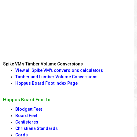
Spike VM's Timber Volume Conversions
View all Spike VM's conversions calculators
Timber and Lumber Volume Conversions
Hoppus Board Foot Index Page
Hoppus Board Foot to:
Blodgett Feet
Board Feet
Centisteres
Christiana Standards
Cords