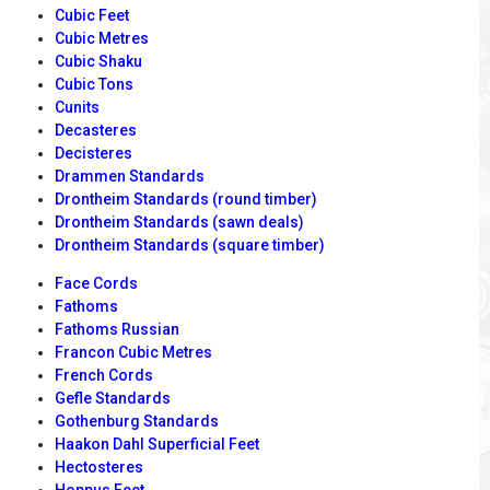
Cubic Feet
Cubic Metres
Cubic Shaku
Cubic Tons
Cunits
Decasteres
Decisteres
Drammen Standards
Drontheim Standards (round timber)
Drontheim Standards (sawn deals)
Drontheim Standards (square timber)
Face Cords
Fathoms
Fathoms Russian
Francon Cubic Metres
French Cords
Gefle Standards
Gothenburg Standards
Haakon Dahl Superficial Feet
Hectosteres
Hoppus Feet