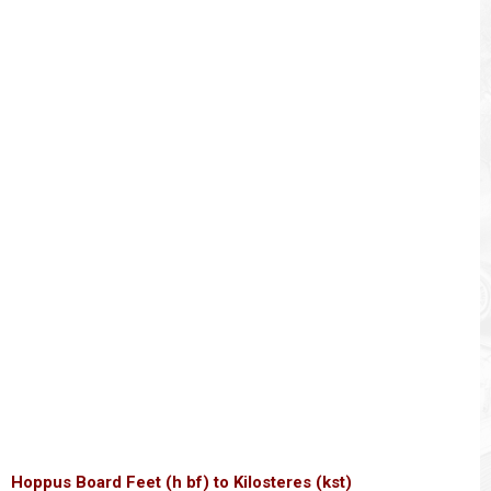
Hoppus Board Feet (h bf) to Kilosteres (kst)