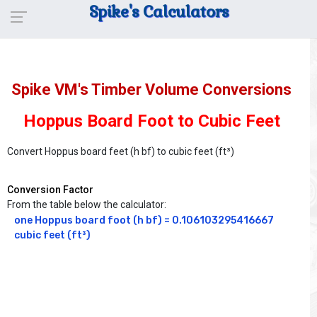
Spike's Calculators
Spike VM's Timber Volume Conversions
Hoppus Board Foot to Cubic Feet
Convert Hoppus board feet (h bf) to cubic feet (ft³)
Conversion Factor
From the table below the calculator:
one Hoppus board foot (h bf) = 0.106103295416667 
cubic feet (ft³)