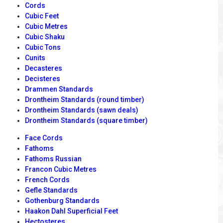
Cords
Cubic Feet
Cubic Metres
Cubic Shaku
Cubic Tons
Cunits
Decasteres
Decisteres
Drammen Standards
Drontheim Standards (round timber)
Drontheim Standards (sawn deals)
Drontheim Standards (square timber)
Face Cords
Fathoms
Fathoms Russian
Francon Cubic Metres
French Cords
Gefle Standards
Gothenburg Standards
Haakon Dahl Superficial Feet
Hectosteres