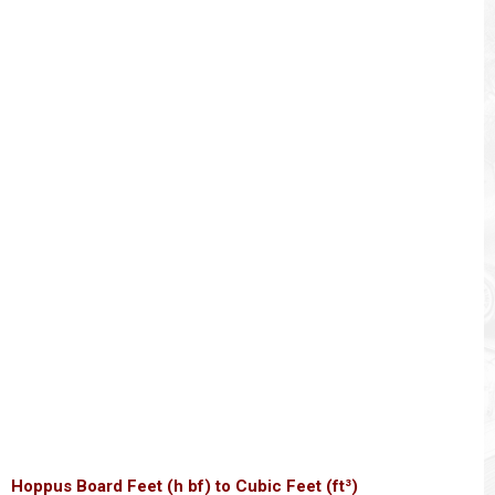
Hoppus Board Feet (h bf) to Cubic Feet (ft³)