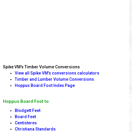
Spike VM's Timber Volume Conversions
View all Spike VM's conversions calculators
Timber and Lumber Volume Conversions
Hoppus Board Foot Index Page
Hoppus Board Foot to:
Blodgett Feet
Board Feet
Centisteres
Christiana Standards