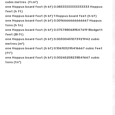
cubic metres  (fr.m³)

one Hoppus board foot (h bf) 0.0833333333333333 Hoppus 
feet (h ft)

one Hoppus board foot (h bf) 1 Hoppus board feet (h bf)

one Hoppus board foot (h bf) 0.0016666666666667 Hoppus 
tons (h tn)

one Hoppus board foot (h bf) 0.0757880681547619 Blodgett 
feet (Bl ft)

one Hoppus board foot (h bf) 0.00300451073921942 cubic 
metres (m³)

one Hoppus board foot (h bf) 0.106103295416667 cubic feet 
(ft³)  

one Hoppus board foot (h bf) 0.00265258238541667 cubic 