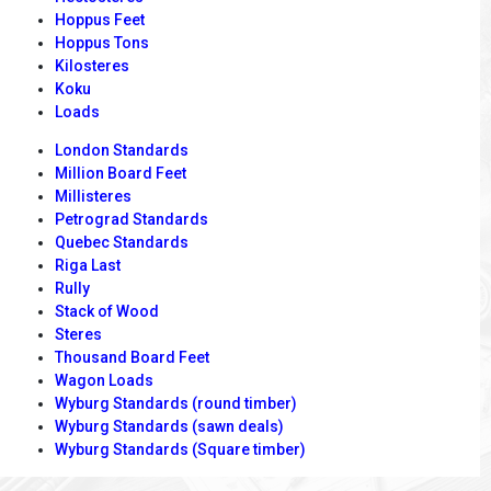
Hoppus Feet
Hoppus Tons
Kilosteres
Koku
Loads
London Standards
Million Board Feet
Millisteres
Petrograd Standards
Quebec Standards
Riga Last
Rully
Stack of Wood
Steres
Thousand Board Feet
Wagon Loads
Wyburg Standards (round timber)
Wyburg Standards (sawn deals)
Wyburg Standards (Square timber)