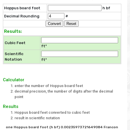
Hoppus board foot
h bf
Decimal Rounding
#
Results:
Cubic Feet
ft³
Scientific
Notation
ft³
Calculator
enter the number of Hoppus board feet
decimal precision, the number of digits after the decimal
point
Results
Hoppus board feet converted to cubic feet
result in scientific notation
one Hoppus board foot (h bf) 0.00235973721649084 Francon 