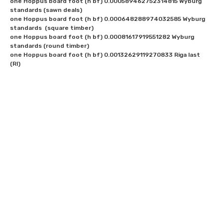
one Hoppus board foot (h bf) 0.000589462752314815 Wyburg 
standards (sawn deals)

one Hoppus board foot (h bf) 0.000648288974032585 Wyburg 
standards  (square timber)

one Hoppus board foot (h bf) 0.00081617919551282 Wyburg 
standards (round timber)

one Hoppus board foot (h bf) 0.00132629119270833 Riga last 