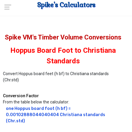
Spike's Calculators
Spike VM's Timber Volume Conversions
Hoppus Board Foot to Christiana
Standards
Convert Hoppus board feet (h bf) to Christiana standards
(Chr.std)
Conversion Factor
From the table below the calculator:
one Hoppus board foot (h bf) = 
0.00102888044040404 Christiana standards 
(Chr.std)