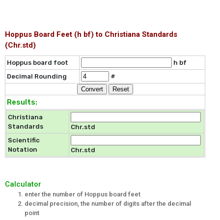
Hoppus Board Feet (h bf) to Christiana Standards
(Chr.std)
Hoppus board foot
h bf
Decimal Rounding
#
Results:
Christiana
Standards
Chr.std
Scientific
Notation
Chr.std
Calculator
enter the number of Hoppus board feet
decimal precision, the number of digits after the decimal
point