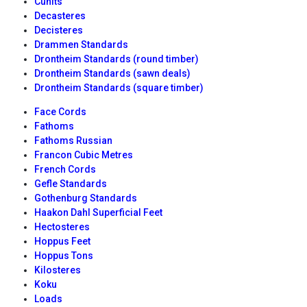
Cunits
Decasteres
Decisteres
Drammen Standards
Drontheim Standards (round timber)
Drontheim Standards (sawn deals)
Drontheim Standards (square timber)
Face Cords
Fathoms
Fathoms Russian
Francon Cubic Metres
French Cords
Gefle Standards
Gothenburg Standards
Haakon Dahl Superficial Feet
Hectosteres
Hoppus Feet
Hoppus Tons
Kilosteres
Koku
Loads