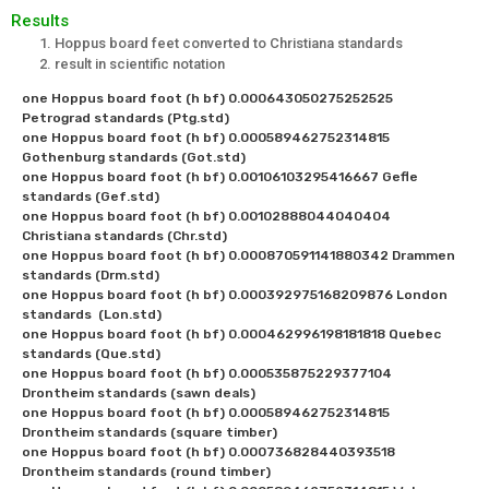
Results
Hoppus board feet converted to Christiana standards
result in scientific notation
one Hoppus board foot (h bf) 0.000643050275252525 
Petrograd standards (Ptg.std)

one Hoppus board foot (h bf) 0.000589462752314815 
Gothenburg standards (Got.std)

one Hoppus board foot (h bf) 0.00106103295416667 Gefle 
standards (Gef.std)

one Hoppus board foot (h bf) 0.00102888044040404 
Christiana standards (Chr.std)

one Hoppus board foot (h bf) 0.000870591141880342 Drammen 
standards (Drm.std)

one Hoppus board foot (h bf) 0.000392975168209876 London 
standards  (Lon.std)

one Hoppus board foot (h bf) 0.000462996198181818 Quebec 
standards (Que.std)

one Hoppus board foot (h bf) 0.000535875229377104 
Drontheim standards (sawn deals)

one Hoppus board foot (h bf) 0.000589462752314815 
Drontheim standards (square timber)

one Hoppus board foot (h bf) 0.000736828440393518 
Drontheim standards (round timber)
