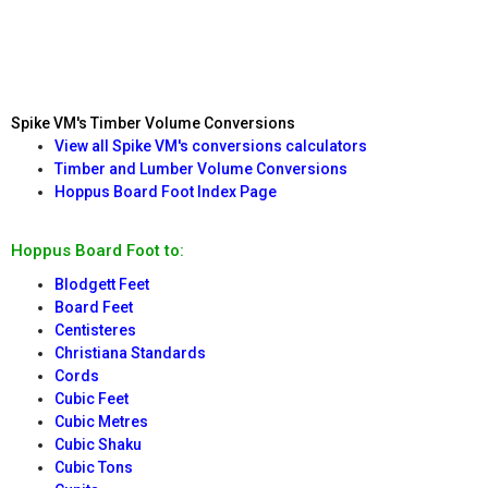
Spike VM's Timber Volume Conversions
View all Spike VM's conversions calculators
Timber and Lumber Volume Conversions
Hoppus Board Foot Index Page
Hoppus Board Foot to:
Blodgett Feet
Board Feet
Centisteres
Christiana Standards
Cords
Cubic Feet
Cubic Metres
Cubic Shaku
Cubic Tons