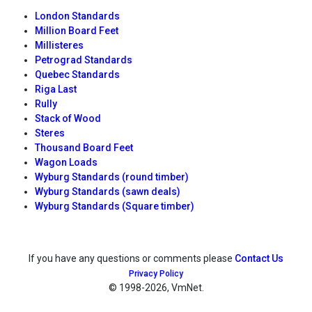
London Standards
Million Board Feet
Millisteres
Petrograd Standards
Quebec Standards
Riga Last
Rully
Stack of Wood
Steres
Thousand Board Feet
Wagon Loads
Wyburg Standards (round timber)
Wyburg Standards (sawn deals)
Wyburg Standards (Square timber)
If you have any questions or comments please
Contact Us
Privacy Policy
© 1998
-2026, VmNet.