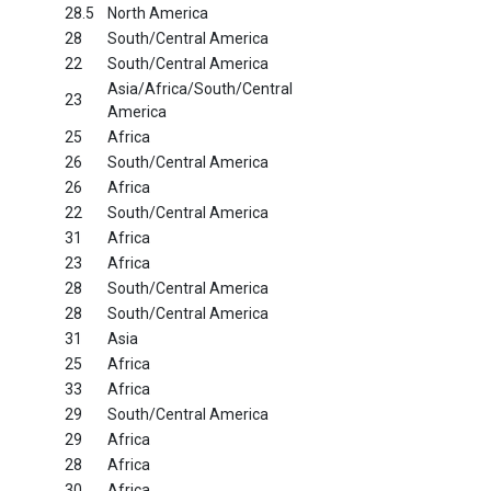
28.5
North America
28
South/Central America
22
South/Central America
Asia/Africa/South/Central
23
America
25
Africa
26
South/Central America
26
Africa
22
South/Central America
31
Africa
23
Africa
28
South/Central America
28
South/Central America
31
Asia
25
Africa
33
Africa
29
South/Central America
29
Africa
28
Africa
30
Africa