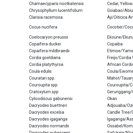
Chamaecyparis nootkatensis
Cedar, Yello
Chrysophyllum lucentifolium
Goiabao/Abiu
Clarisia racemosa
Aji/Oiticica 
Cocus nucifera
Cocotier/Coc
Coelocaryon preussii
Ekoune/Ekun
Copaifera duckei
Copaiba
Copaifera mildbraedii
Etimoe/Yama
Cordia goeldiana
Freijo/Cordi
Cordia platythyrsa
African Cord
Coula edulis
Coula/Ewome
Couratari spp.
Mahot/Tauary
Couroupita spp
Couroupita/C
Cratoxylum spp
Gerunggang/
Cylicodiscus gabunensi
Okan
Dacryodes buettneri
Adjouaba/Oz
Dacryodes excelsa
Candle Tree
Dacryodes igaganga
Igaganga/As
Dacryodes normandii
Ossabel/Kom
Dacryodes pubescens
Safukala/N's