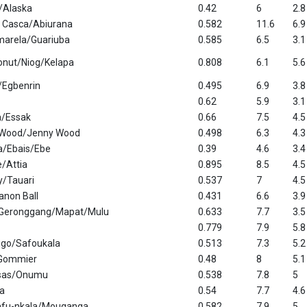
w/Alaska
0.42
6
2.8
 Casca/Abiurana
0.582
11.6
6.9
Amarela/Guariuba
0.585
6.5
3.1
onut/Niog/Kelapa
0.808
6.1
5.6
/Egbenrin
0.495
6.9
3.8
0.62
5.9
3.1
/Essak
0.66
7.5
4.5
a Wood/Jenny Wood
0.498
6.3
4.3
ia/Ebais/Ebe
0.39
4.6
3.4
/Attia
0.895
8.5
4.5
/Tauari
0.537
7
4.5
anon Ball
0.431
6.6
3.9
Geronggang/Mapat/Mulu
0.633
7.7
3.5
0.779
7.9
5.8
igo/Safoukala
0.513
7.3
5.2
/Gommier
0.48
8
5.1
sas/Onumu
0.538
7.8
5
a
0.54
7.7
4.6
afu-nkala/Mouganga
0.582
7.9
5