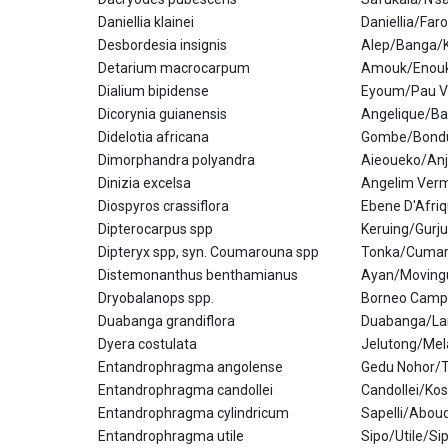
Daniellia klainei
Daniellia/Fa
Desbordesia insignis
Alep/Banga/
Detarium macrocarpum
Amouk/Enou
Dialium bipidense
Eyoum/Pau V
Dicorynia guianensis
Angelique/Ba
Didelotia africana
Gombe/Bond
Dimorphandra polyandra
Aieoueko/An
Dinizia excelsa
Angelim Verm
Diospyros crassiflora
Ebene D'Afri
Dipterocarpus spp
Keruing/Gurj
Dipteryx spp, syn. Coumarouna spp
Tonka/Cuma
Distemonanthus benthamianus
Ayan/Moving
Dryobalanops spp.
Borneo Camp
Duabanga grandiflora
Duabanga/La
Dyera costulata
Jelutong/Me
Entandrophragma angolense
Gedu Nohor/
Entandrophragma candollei
Candollei/Ko
Entandrophragma cylindricum
Sapelli/Abou
Entandrophragma utile
Sipo/Utile/S