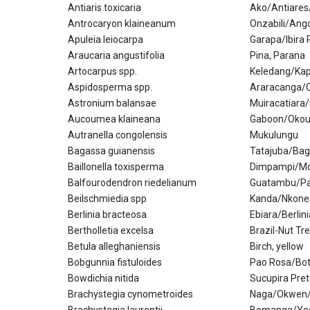
Antiaris toxicaria
Ako/Antiare
Antrocaryon klaineanum
Onzabili/An
Apuleia leiocarpa
Garapa/Ibira 
Araucaria angustifolia
Pina, Parana
Artocarpus spp.
Keledang/Kap
Aspidosperma spp.
Araracanga/C
Astronium balansae
Muiracatiara
Aucoumea klaineana
Gaboon/Oko
Autranella congolensis
Mukulungu
Bagassa guianensis
Tatajuba/Ba
Baillonella toxisperma
Dimpampi/Mo
Balfourodendron riedelianum
Guatambu/Pa
Beilschmiedia spp
Kanda/Nkone
Berlinia bracteosa
Ebiara/Berlin
Bertholletia excelsa
Brazil-Nut Tr
Betula alleghaniensis
Birch, yellow
Bobgunnia fistuloides
Pao Rosa/Bot
Bowdichia nitida
Sucupira Pre
Brachystegia cynometroides
Naga/Okwen