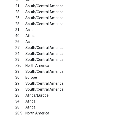
28
Africa
21
South/Central America
28
South/Central America
25
South/Central America
28
South/Central America
31
Asia
40
Africa
26
Asia
27
South/Central America
24
South/Central America
29
South/Central America
>30
North America
29
South/Central America
30
Europe
29
South/Central America
29
South/Central America
28
Africa/Europe
34
Africa
28
Africa
28.5
North America