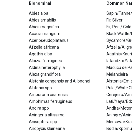
Bionominal
Common Na
Abies alba
Sapin/Tanne/
Abies amabilis
Fir, Silver
Abies magnifica
Fir, Red / Gol
Acacia mangium
Black Wattle
Acer pseudoplatanus
Sycamore/Gr
Afzelia africana
Afzelia/Alig
Agathis alba
Agathis/Kauri
Albizia ferruginea
Iatandza/Yat
Aldina heterophylla
Macucu de Pa
Alexa grandiflora
Melancieira
Alstonia congensis and A. boonei
Alstonia/Emi
Alstonia spp.
Pulai/White 
Amburana cearensis
Cerejeira/Am
Amphimas ferrugineus
Lati/Yaya/Edz
Andira spp
Andira/Moto
Aningeria altissima
Aningre/Ani
Anisoptera spp
Mersawa/Kra
Anopyxis klaineana
Bodia/Kpomu