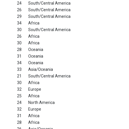
24
South/Central America
26
South/Central America
29
South/Central America
34
Africa
30
South/Central America
26
Africa
30
Africa
28
Oceania
31
Oceania
34
Oceania
33
Asia/Oceania
21
South/Central America
30
Africa
32
Europe
25
Africa
24
North America
32
Europe
31
Africa
28
Africa