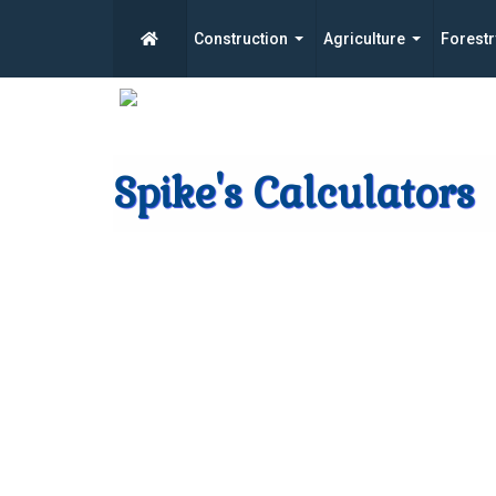
Construction
Agriculture
Forestr
Spike's Calculators