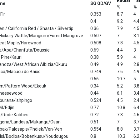
Radial
Ta
me
SG OD/GV
%
%
Fir
0.353
8.7
4
0.4
9.2
4.4
den / California Red / Shasta / Silvertip
0.36
7.9
4.5
/Hickory Wattle/Mangium/Forest Mangrove
0.507
7
3.1
eat Maple/Harewood
0.508
7.8
4.5
na/Apa/Chanfuta/Doussie
0.69
4.4
3
 Pine/Kauri
0.38
5.9
4
andza/West African Albizia/Okuru
0.49
4.9
2.8
ca/Macucu do Baixo
0.749
7.6
4.9
0.66
10.7
5
en/Pattern Wood/Ekouk
0.34
5.2
3.8
Cheesewood
0.44
6.1
3.4
burana/Ishpingo
0.524
4.5
2.4
il/Edjin
0.77
10.8
6.4
n/Rode Kabbes
0.72
7.3
4.6
ngeria/Landosa/Mukangu/Osan
0.51
7
3.7
bak/Palosapis/Phdiek/Ven-Ven
0.554
8.8
3.7
isi/Bodioa/Bobenkusu/Noudougou
0.8
10.3
6.2