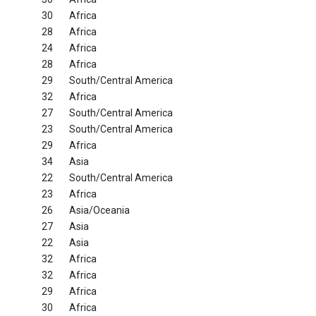
30
Africa
28
Africa
24
Africa
28
Africa
29
South/Central America
32
Africa
27
South/Central America
23
South/Central America
29
Africa
34
Asia
22
South/Central America
23
Africa
26
Asia/Oceania
27
Asia
22
Asia
32
Africa
32
Africa
29
Africa
30
Africa