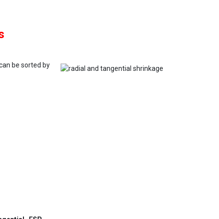
s
 can be sorted by