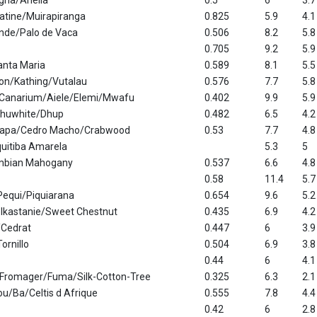
na/Ariella
0.5
6
3.7
tine/Muirapiranga
0.825
5.9
4.1
nde/Palo de Vaca
0.506
8.2
5.8
0.705
9.2
5.9
nta Maria
0.589
8.1
5.5
on/Kathing/Vutalau
0.576
7.7
5.8
 Canarium/Aiele/Elemi/Mwafu
0.402
9.9
5.9
huwhite/Dhup
0.482
6.5
4.2
rapa/Cedro Macho/Crabwood
0.53
7.7
4.8
quitiba Amarela
5.3
5
mbian Mahogany
0.537
6.6
4.8
0.58
11.4
5.7
Pequi/Piquiarana
0.654
9.6
5.2
lkastanie/Sweet Chestnut
0.435
6.9
4.2
/Cedrat
0.447
6
3.9
ornillo
0.504
6.9
3.8
0.44
6
4.1
Fromager/Fuma/Silk-Cotton-Tree
0.325
6.3
2.1
ou/Ba/Celtis d Afrique
0.555
7.8
4.4
0.42
6
2.8