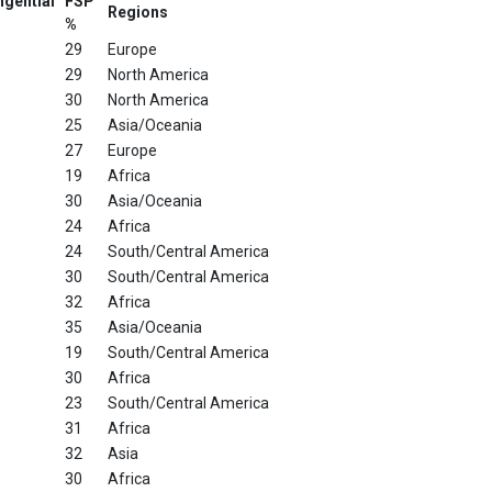
ngential
FSP
Regions
%
29
Europe
29
North America
30
North America
25
Asia/Oceania
27
Europe
19
Africa
30
Asia/Oceania
24
Africa
24
South/Central America
30
South/Central America
32
Africa
35
Asia/Oceania
19
South/Central America
30
Africa
23
South/Central America
31
Africa
32
Asia
30
Africa