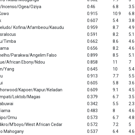
ro/Incenso/Ogea/Oziya
0.46
6.8
3.5
Kowo
0.915
10.9
6.8
k
0.607
5.4
3.8
eludo/ Kofina/Afambeou/Kasudu
0.959
8.7
4.9
sralocus
0.591
8.2
5.1
u/Timba
0.662
8.6
4.6
jama
0.656
8.2
4.6
elho/Parakwa/Angelim Falso
0.899
8.5
5.1
que/African Ebony/Ndou
0.858
11
7
un/Yang
0.645
10
5.4
ru
0.913
7.7
5.5
ui
0.605
5.8
3.6
horwood/Kapoer/Kapur/Keladan
0.609
9.1
4.5
mpati/Loktob/Magas
0.379
6.7
3.5
labuwai
0.342
5.5
2.3
Tiama
0.483
8
4.6
sipo/Omu
0.573
6.7
4.8
dikro/M'boyo/West African Cedar
0.572
7.2
5
ipo Mahogany
0.537
6.4
4.6