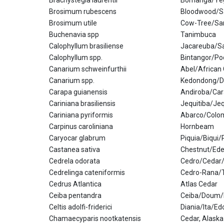
Brachystegia laurentii
Bomanga/Yeg
Brosimum rubescens
Bloodwood/Sa
Brosimum utile
Cow-Tree/Sa
Buchenavia spp
Tanimbuca
Calophyllum brasiliense
Jacareuba/Sa
Calophyllum spp.
Bintangor/Po
Canarium schweinfurthii
Abel/African
Canarium spp.
Kedondong/D
Carapa guianensis
Andiroba/Ca
Cariniana brasiliensis
Jequitiba/Je
Cariniana pyriformis
Abarco/Colo
Carpinus caroliniana
Hornbeam
Caryocar glabrum
Piquia/Biqui/
Castanea sativa
Chestnut/Ede
Cedrela odorata
Cedro/Cedar
Cedrelinga cateniformis
Cedro-Rana/T
Cedrus Atlantica
Atlas Cedar
Ceiba pentandra
Ceiba/Doum/
Celtis adolfi-friderici
Diania/Ita/Ed
Chamaecyparis nootkatensis
Cedar, Alaska