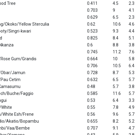
pod Tree
0.411
4.5
2.3
0.703
9
4.1
0.629
6.5
2.3
g/Okoko/Yellow Sterculia
0.62
10.6
4.6
ty/Singri-kwari
0.523
9.3
4.4
d
0.825
8.4
5.1
Nkanza
0.6
8.8
3.8
0.745
11.2
7.6
/Rose Gum/Grandis
0.664
10
5.8
0.706
10.5
6.4
/Obar/Jamun
0.728
8.7
5.3
/Pau Cetim
0.632
6.5
5.7
/Kamasumu
0.48
5.7
3.8
ech/Buche/Faggio
0.585
11.6
5.7
ngui
0.53
6.4
3.3
/White
0.55
7.8
4.9
/White Esh/Frene
0.56
9.6
5.7
dio/Akatio/Bopambu
0.655
8.2
5.2
mbi/Vaa/Bembe
0.707
9.1
4.7