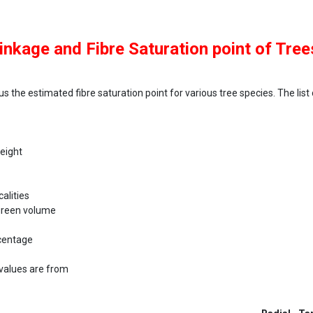
inkage and Fibre Saturation point of Tree
us the estimated fibre saturation point for various tree species. The list
weight
alities
 green volume
rcentage
values are from