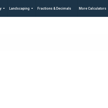
y
Landscaping
Fractions & Decimals
More Calculators