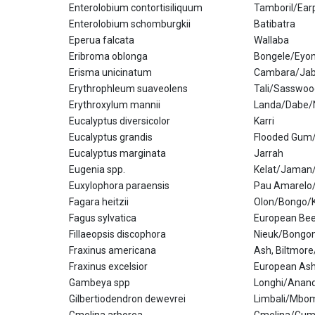
Enterolobium contortisiliquum
Tamboril/Ear
Enterolobium schomburgkii
Batibatra
Eperua falcata
Wallaba
Eribroma oblonga
Bongele/Eyon
Erisma unicinatum
Cambara/Jabo
Erythrophleum suaveolens
Tali/Sasswoo
Erythroxylum mannii
Landa/Dabe/
Eucalyptus diversicolor
Karri
Eucalyptus grandis
Flooded Gum
Eucalyptus marginata
Jarrah
Eugenia spp.
Kelat/Jaman
Euxylophora paraensis
Pau Amarelo
Fagara heitzii
Olon/Bongo
Fagus sylvatica
European Be
Fillaeopsis discophora
Nieuk/Bongo
Fraxinus americana
Ash, Biltmore
Fraxinus excelsior
European Ash
Gambeya spp
Longhi/Anan
Gilbertiodendron dewevrei
Limbali/Mbo