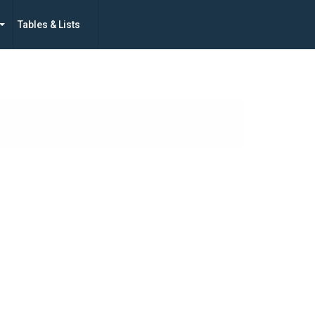
Tables & Lists