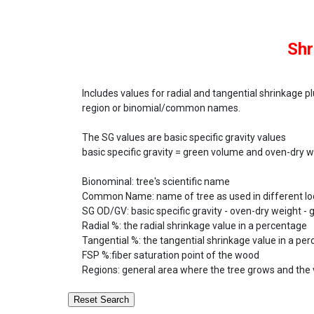
Shr
Includes values for radial and tangential shrinkage pl
region or binomial/common names.
The SG values are basic specific gravity values
basic specific gravity = green volume and oven-dry 
Bionominal:
tree's scientific name
Common Name:
name of tree as used in different loc
SG OD/GV:
basic specific gravity - oven-dry weight -
Radial %:
the radial shrinkage value in a percentage
Tangential %:
the tangential shrinkage value in a pe
FSP %:
fiber saturation point of the wood
Regions:
general area where the tree grows and the 
Reset Search