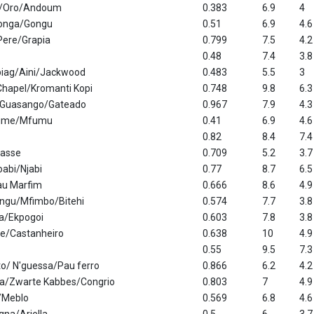
s/Oro/Andoum
0.383
6.9
4
gonga/Gongu
0.51
6.9
4.6
Pere/Grapia
0.799
7.5
4.2
0.48
7.4
3.8
iag/Aini/Jackwood
0.483
5.5
3
hapel/Kromanti Kopi
0.748
9.8
6.3
/Guasango/Gateado
0.967
7.9
4.3
ume/Mfumu
0.41
6.9
4.6
0.82
8.4
7.4
gasse
0.709
5.2
3.7
abi/Njabi
0.77
8.7
6.5
u Marfim
0.666
8.6
4.9
ngu/Mfimbo/Bitehi
0.574
7.7
3.8
ia/Ekpogoi
0.603
7.8
3.8
ee/Castanheiro
0.638
10
4.9
0.55
9.5
7.3
o/ N'guessa/Pau ferro
0.866
6.2
4.2
ta/Zwarte Kabbes/Congrio
0.803
7
4.9
/Meblo
0.569
6.8
4.6