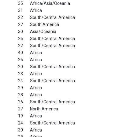
35
Africa/Asia/Oceania
31
Africa
22
South/Central America
27
South America
30
Asia/Oceania
26
South/Central America
22
South/Central America
40
Africa
26
Africa
20
South/Central America
23
Africa
24
South/Central America
29
Africa
28
Africa
26
South/Central America
27
North America
19
Africa
24
South/Central America
30
Africa