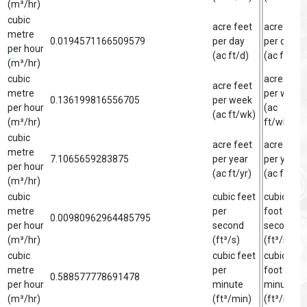
(m³/hr)
cubic
acre feet
acre foot
metre
0.0194571166509579
per day
per day
per hour
(ac ft/d)
(ac ft/d)
(m³/hr)
cubic
acre foot
acre feet
metre
per week
0.136199816556705
per week
per hour
(ac
(ac ft/wk)
(m³/hr)
ft/wk)
cubic
acre feet
acre foot
metre
7.1065659283875
per year
per year
per hour
(ac ft/yr)
(ac ft/yr)
(m³/hr)
cubic
cubic feet
cubic
metre
per
foot per
0.00980962964485795
per hour
second
second
(m³/hr)
(ft³/s)
(ft³/s)
cubic
cubic feet
cubic
metre
per
foot per
0.588577778691478
per hour
minute
minute
(m³/hr)
(ft³/min)
(ft³/min)