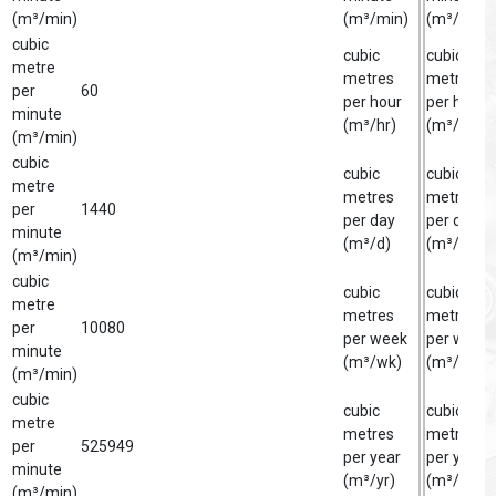
(m³/min)
(m³/min)
(m³/min)
cubic
cubic
cubic
metre
metres
metre
per
60
per hour
per hour
minute
(m³/hr)
(m³/hr)
(m³/min)
cubic
cubic
cubic
metre
metres
metre
per
1440
per day
per day
minute
(m³/d)
(m³/d)
(m³/min)
cubic
cubic
cubic
metre
metres
metre
per
10080
per week
per week
minute
(m³/wk)
(m³/wk)
(m³/min)
cubic
cubic
cubic
metre
metres
metre
per
525949
per year
per year
minute
(m³/yr)
(m³/yr)
(m³/min)