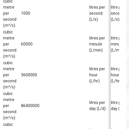
cubic
metre
litres per
litre per
per
1000
second
second
second
(L/s)
(L/s)
(m³/s)
cubic
metre
litres per
litre per
per
60000
minute
minute
second
(L/min)
(L/min)
(m³/s)
cubic
metre
litres per
litre per
per
3600000
hour
hour
second
(L/hr)
(L/hr)
(m³/s)
cubic
metre
litres per
litre per
per
86400000
day (L/d)
day (L/d)
second
(m³/s)
cubic