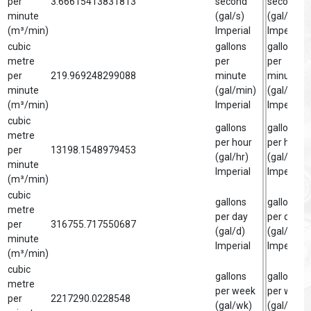
per
3.66615413831813
second
second
minute
(gal/s)
(gal/s)
(m³/min)
Imperial
Imperial
cubic
gallons
gallon
metre
per
per
per
219.969248299088
minute
minute
minute
(gal/min)
(gal/min)
(m³/min)
Imperial
Imperial
cubic
gallons
gallon
metre
per hour
per hour
per
13198.1548979453
(gal/hr)
(gal/hr)
minute
Imperial
Imperial
(m³/min)
cubic
gallons
gallon
metre
per day
per day
per
316755.717550687
(gal/d)
(gal/d)
minute
Imperial
Imperial
(m³/min)
cubic
gallons
gallon
metre
per week
per week
per
2217290.0228548
(gal/wk)
(gal/wk)