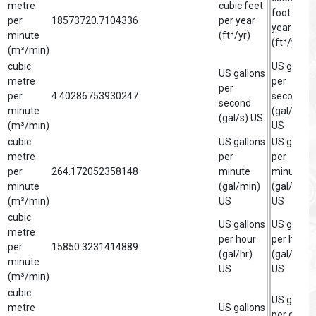
metre
cubic feet
foot per
per
18573720.7104336
per year
year
minute
(ft³/yr)
(ft³/yr)
(m³/min)
cubic
US gallon
US gallons
metre
per
per
per
4.40286753930247
second
second
minute
(gal/s)
(gal/s) US
(m³/min)
US
cubic
US gallons
US gallon
metre
per
per
per
264.172052358148
minute
minute
minute
(gal/min)
(gal/min)
(m³/min)
US
US
cubic
US gallons
US gallon
metre
per hour
per hour
per
15850.3231414889
(gal/hr)
(gal/hr)
minute
US
US
(m³/min)
cubic
US gallon
metre
US gallons
per day