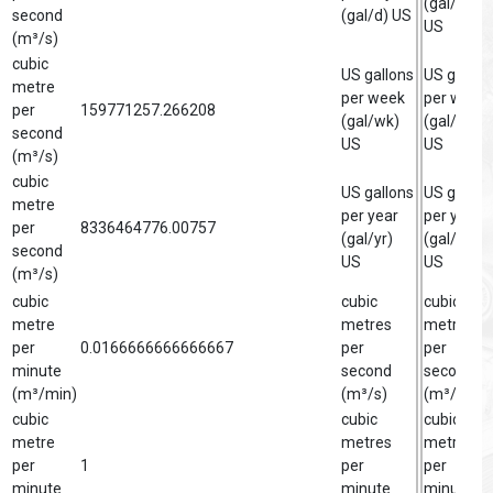
(gal/d)
second
(gal/d) US
US
(m³/s)
cubic
US gallons
US gallon
metre
per week
per week
per
159771257.266208
(gal/wk)
(gal/wk)
second
US
US
(m³/s)
cubic
US gallons
US gallon
metre
per year
per year
per
8336464776.00757
(gal/yr)
(gal/yr)
second
US
US
(m³/s)
cubic
cubic
cubic
metre
metres
metre
per
0.0166666666666667
per
per
minute
second
second
(m³/min)
(m³/s)
(m³/s)
cubic
cubic
cubic
metre
metres
metre
per
1
per
per
minute
minute
minute