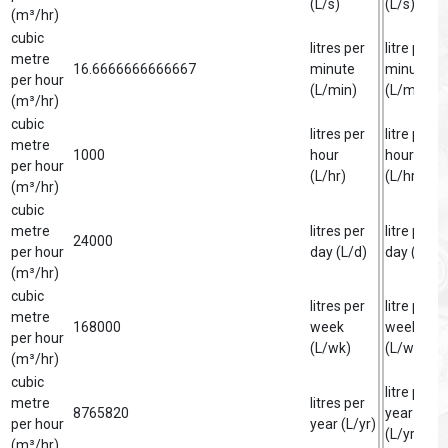
(L/s)
(L/s)
(m³/hr)
cubic
litres per
litre per
metre
16.6666666666667
minute
minute
per hour
(L/min)
(L/min)
(m³/hr)
cubic
litres per
litre per
metre
1000
hour
hour
per hour
(L/hr)
(L/hr)
(m³/hr)
cubic
metre
litres per
litre per
24000
per hour
day (L/d)
day (L/d)
(m³/hr)
cubic
litres per
litre per
metre
168000
week
week
per hour
(L/wk)
(L/wk)
(m³/hr)
cubic
litre per
metre
litres per
8765820
year
per hour
year (L/yr)
(L/yr)
(m³/hr)