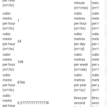
per hour
minute
minute
(m³/hr)
(m³/min)
(m³/min)
cubic
cubic
cubic
metre
metres
metre
1
per hour
per hour
per hour
(m³/hr)
(m³/hr)
(m³/hr)
cubic
cubic
cubic
metre
metres
metre
24
per hour
per day
per day
(m³/hr)
(m³/d)
(m³/d)
cubic
cubic
cubic
metre
metres
metre
168
per hour
per week
per week
(m³/hr)
(m³/wk)
(m³/wk)
cubic
cubic
cubic
metre
metres
metre
8766
per hour
per year
per year
(m³/hr)
(m³/yr)
(m³/yr)
cubic
litres per
litre per
metre
0.277777777777778
second
second
per hour