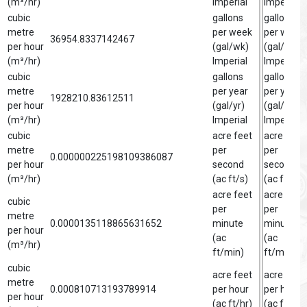
(m³/hr)
Imperial
Imperial
cubic
gallons
gallon
metre
per week
per week
36954.8337142467
per hour
(gal/wk)
(gal/wk)
(m³/hr)
Imperial
Imperial
cubic
gallons
gallon
metre
per year
per year
1928210.83612511
per hour
(gal/yr)
(gal/yr)
(m³/hr)
Imperial
Imperial
cubic
acre feet
acre foot
metre
per
per
0.000000225198109386087
per hour
second
second
(m³/hr)
(ac ft/s)
(ac ft/s)
acre feet
acre foot
cubic
per
per
metre
0.0000135118865631652
minute
minute
per hour
(ac
(ac
(m³/hr)
ft/min)
ft/min)
cubic
acre feet
acre foot
metre
0.000810713193789914
per hour
per hour
per hour
(ac ft/hr)
(ac ft/hr)