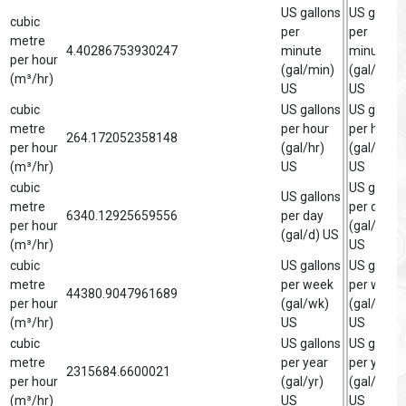
US gallons
US gallon
cubic
per
per
metre
4.40286753930247
minute
minute
per hour
(gal/min)
(gal/min)
(m³/hr)
US
US
cubic
US gallons
US gallon
metre
per hour
per hour
264.172052358148
per hour
(gal/hr)
(gal/hr)
(m³/hr)
US
US
cubic
US gallon
US gallons
metre
per day
6340.12925659556
per day
per hour
(gal/d)
(gal/d) US
(m³/hr)
US
cubic
US gallons
US gallon
metre
per week
per week
44380.9047961689
per hour
(gal/wk)
(gal/wk)
(m³/hr)
US
US
cubic
US gallons
US gallon
metre
per year
per year
2315684.6600021
per hour
(gal/yr)
(gal/yr)
(m³/hr)
US
US