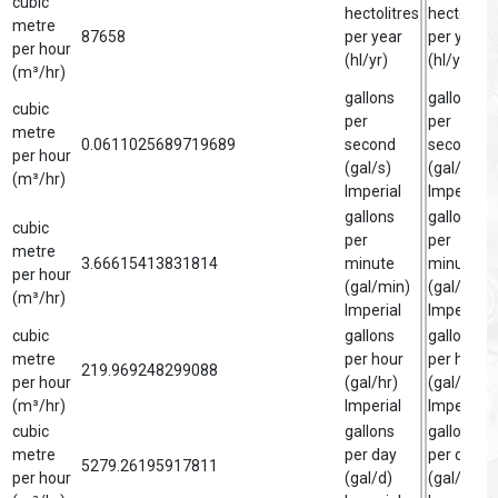
cubic
hectolitres
hectolitre
metre
87658
per year
per year
per hour
(hl/yr)
(hl/yr)
(m³/hr)
gallons
gallon
cubic
per
per
metre
0.0611025689719689
second
second
per hour
(gal/s)
(gal/s)
(m³/hr)
Imperial
Imperial
gallons
gallon
cubic
per
per
metre
3.66615413831814
minute
minute
per hour
(gal/min)
(gal/min)
(m³/hr)
Imperial
Imperial
cubic
gallons
gallon
metre
per hour
per hour
219.969248299088
per hour
(gal/hr)
(gal/hr)
(m³/hr)
Imperial
Imperial
cubic
gallons
gallon
metre
per day
per day
5279.26195917811
per hour
(gal/d)
(gal/d)