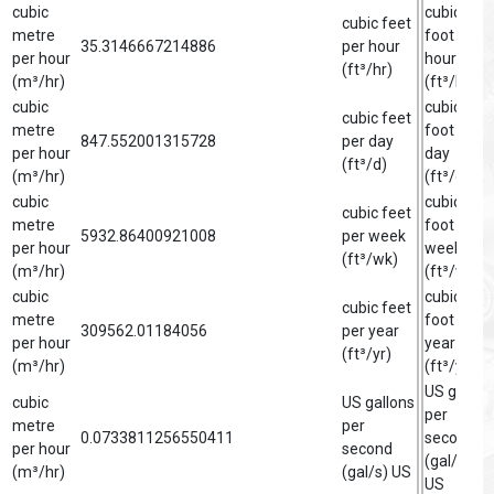
cubic
cubic
cubic feet
metre
foot per
35.3146667214886
per hour
per hour
hour
(ft³/hr)
(m³/hr)
(ft³/hr)
cubic
cubic
cubic feet
metre
foot per
847.552001315728
per day
per hour
day
(ft³/d)
(m³/hr)
(ft³/d)
cubic
cubic
cubic feet
metre
foot per
5932.86400921008
per week
per hour
week
(ft³/wk)
(m³/hr)
(ft³/wk)
cubic
cubic
cubic feet
metre
foot per
309562.01184056
per year
per hour
year
(ft³/yr)
(m³/hr)
(ft³/yr)
US gallon
cubic
US gallons
per
metre
per
0.0733811256550411
second
per hour
second
(gal/s)
(m³/hr)
(gal/s) US
US