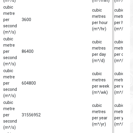
(m³/s)
(m³/min)
(m³/min)
cubic
cubic
cubic
metre
metres
metre
per
3600
per hour
per hour
second
(m³/hr)
(m³/hr)
(m³/s)
cubic
cubic
cubic
metre
metres
metre
per
86400
per day
per day
second
(m³/d)
(m³/d)
(m³/s)
cubic
cubic
cubic
metre
metres
metre
per
604800
per week
per week
second
(m³/wk)
(m³/wk)
(m³/s)
cubic
cubic
cubic
metre
metres
metre
per
31556952
per year
per year
second
(m³/yr)
(m³/yr)
(m³/s)