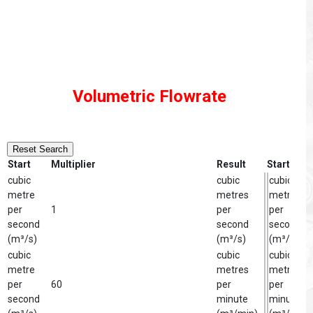
Volumetric Flowrate
Reset Search
Start
Multiplier
Result
Start
cubic
cubic
cubic
metre
metres
metre
per
1
per
per
second
second
second
(m³/s)
(m³/s)
(m³/s)
cubic
cubic
cubic
metre
metres
metre
per
60
per
per
second
minute
minute