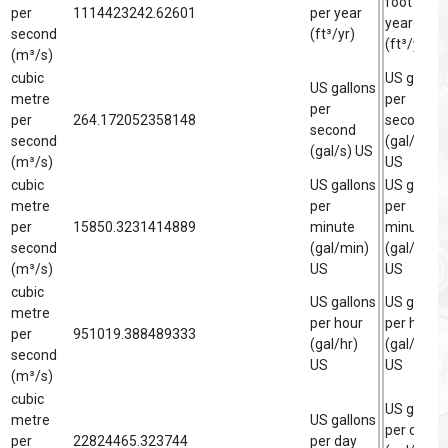
foot per
per
1114423242.62601
per year
year
second
(ft³/yr)
(ft³/yr)
(m³/s)
cubic
US gallon
US gallons
metre
per
per
per
264.172052358148
second
second
second
(gal/s)
(gal/s) US
(m³/s)
US
cubic
US gallons
US gallon
metre
per
per
per
15850.3231414889
minute
minute
second
(gal/min)
(gal/min)
(m³/s)
US
US
cubic
US gallons
US gallon
metre
per hour
per hour
per
951019.388489333
(gal/hr)
(gal/hr)
second
US
US
(m³/s)
cubic
US gallon
metre
US gallons
per day
per
22824465.323744
per day