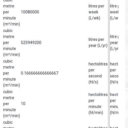
cubic
metre
litres per
litre per
per
10080000
week
week
minute
(L/wk)
(L/wk)
(m³/min)
cubic
metre
litre per
litres per
per
525949200
year
year (L/yr)
minute
(L/yr)
(m³/min)
cubic
hectolitres
hectolitre
metre
per
per
per
0.166666666666667
second
second
minute
(hl/s)
(hl/s)
(m³/min)
cubic
hectolitres
hectolitre
metre
per
per
per
10
minute
minute
minute
(hl/min)
(hl/min)
(m³/min)
cubic