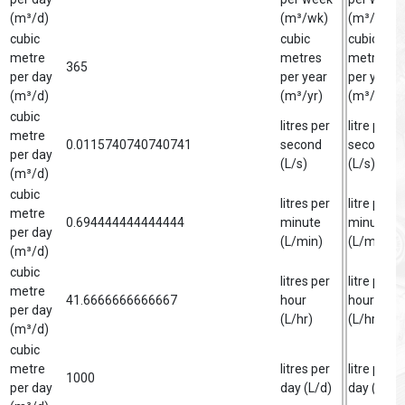
(m³/d)
(m³/wk)
(m³/wk)
cubic
cubic
cubic
metre
metres
metre
365
per day
per year
per year
(m³/d)
(m³/yr)
(m³/yr)
cubic
litres per
litre per
metre
0.0115740740740741
second
second
per day
(L/s)
(L/s)
(m³/d)
cubic
litres per
litre per
metre
0.694444444444444
minute
minute
per day
(L/min)
(L/min)
(m³/d)
cubic
litres per
litre per
metre
41.6666666666667
hour
hour
per day
(L/hr)
(L/hr)
(m³/d)
cubic
metre
litres per
litre per
1000
per day
day (L/d)
day (L/d)