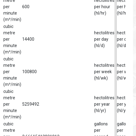
metre
hectolitres
hectolitre
per
600
per hour
per hour
minute
(hl/hr)
(hl/hr)
(m³/min)
cubic
metre
hectolitres
hectolitre
per
14400
per day
per day
minute
(hl/d)
(hl/d)
(m³/min)
cubic
metre
hectolitres
hectolitre
per
100800
per week
per week
minute
(hl/wk)
(hl/wk)
(m³/min)
cubic
metre
hectolitres
hectolitre
per
5259492
per year
per year
minute
(hl/yr)
(hl/yr)
(m³/min)
cubic
gallons
gallon
metre
per
per