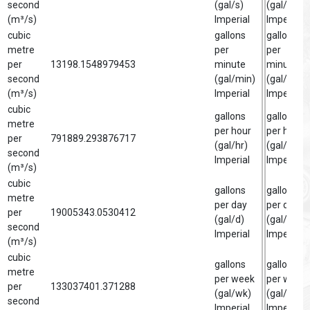
second
(gal/s)
(gal/s)
(m³/s)
Imperial
Imperial
cubic
gallons
gallon
metre
per
per
per
13198.1548979453
minute
minute
second
(gal/min)
(gal/min)
(m³/s)
Imperial
Imperial
cubic
gallons
gallon
metre
per hour
per hour
per
791889.293876717
(gal/hr)
(gal/hr)
second
Imperial
Imperial
(m³/s)
cubic
gallons
gallon
metre
per day
per day
per
19005343.0530412
(gal/d)
(gal/d)
second
Imperial
Imperial
(m³/s)
cubic
gallons
gallon
metre
per week
per week
per
133037401.371288
(gal/wk)
(gal/wk)
second
Imperial
Imperial