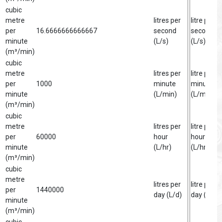
cubic
metre
litres per
litre per
per
16.6666666666667
second
second
minute
(L/s)
(L/s)
(m³/min)
cubic
metre
litres per
litre per
per
1000
minute
minute
minute
(L/min)
(L/min)
(m³/min)
cubic
metre
litres per
litre per
per
60000
hour
hour
minute
(L/hr)
(L/hr)
(m³/min)
cubic
metre
litres per
litre per
per
1440000
day (L/d)
day (L/d)
minute
(m³/min)