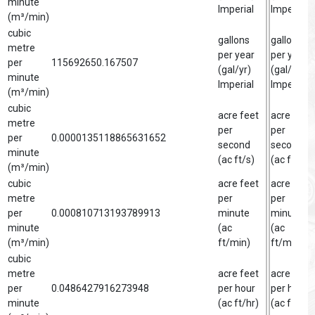
minute
Imperial
Imperial
(m³/min)
cubic
gallons
gallon
metre
per year
per year
per
115692650.167507
(gal/yr)
(gal/yr)
minute
Imperial
Imperial
(m³/min)
cubic
acre feet
acre foot
metre
per
per
per
0.0000135118865631652
second
second
minute
(ac ft/s)
(ac ft/s)
(m³/min)
cubic
acre feet
acre foot
metre
per
per
per
0.000810713193789913
minute
minute
minute
(ac
(ac
(m³/min)
ft/min)
ft/min)
cubic
metre
acre feet
acre foot
per
0.0486427916273948
per hour
per hour
minute
(ac ft/hr)
(ac ft/hr)