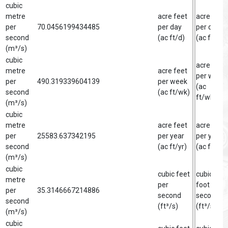
cubic
metre
acre feet
acre foot
per
70.0456199434485
per day
per day
second
(ac ft/d)
(ac ft/d)
(m³/s)
cubic
acre foot
metre
acre feet
per week
per
490.319339604139
per week
(ac
second
(ac ft/wk)
ft/wk)
(m³/s)
cubic
metre
acre feet
acre foot
per
25583.637342195
per year
per year
second
(ac ft/yr)
(ac ft/yr)
(m³/s)
cubic
cubic feet
cubic
metre
per
foot per
per
35.3146667214886
second
second
second
(ft³/s)
(ft³/s)
(m³/s)
cubic