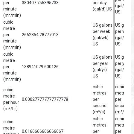
per
380407.755395733
per day
(gal/d)
minute
(gal/d) US
US
(m³/min)
cubic
US gallons
US gallon
metre
per week
per week
per
2662854.28777013
(gal/wk)
(gal/wk)
minute
US
US
(m³/min)
cubic
US gallons
US gallon
metre
per year
per year
per
138941079.600126
(gal/yr)
(gal/yr)
minute
US
US
(m³/min)
cubic
cubic
cubic
metres
metre
metre
0.000277777777777778
per
per
per hour
second
second
(m³/hr)
(m³/s)
(m³/s)
cubic
cubic
cubic
metres
metre
metre
0.0166666666666667
per
per