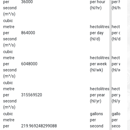
per
36000
per hour
per hour
second
(hl/hr)
(hl/hr)
(m³/s)
cubic
metre
hectolitres
hectolitre
per
864000
per day
per day
second
(hl/d)
(hl/d)
(m³/s)
cubic
metre
hectolitres
hectolitre
per
6048000
per week
per week
second
(hl/wk)
(hl/wk)
(m³/s)
cubic
metre
hectolitres
hectolitre
per
315569520
per year
per year
second
(hl/yr)
(hl/yr)
(m³/s)
cubic
gallons
gallon
metre
per
per
per
219.969248299088
second
second