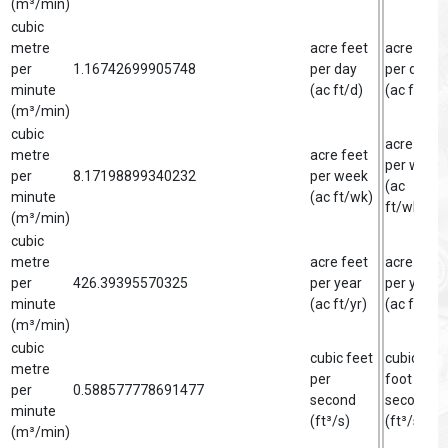
(m³/min)
cubic
metre
acre feet
acre foot
per
1.16742699905748
per day
per day
minute
(ac ft/d)
(ac ft/d)
(m³/min)
cubic
acre foot
metre
acre feet
per week
per
8.17198899340232
per week
(ac
minute
(ac ft/wk)
ft/wk)
(m³/min)
cubic
metre
acre feet
acre foot
per
426.39395570325
per year
per year
minute
(ac ft/yr)
(ac ft/yr)
(m³/min)
cubic
cubic feet
cubic
metre
per
foot per
per
0.588577778691477
second
second
minute
(ft³/s)
(ft³/s)
(m³/min)