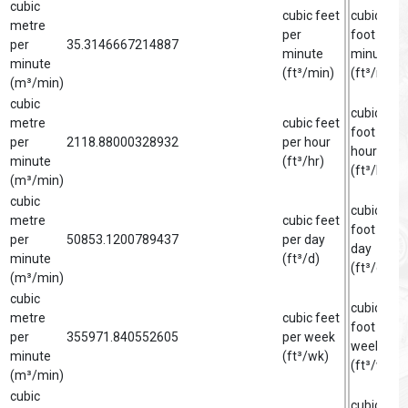
cubic
cubic feet
cubic
metre
per
foot per
per
35.3146667214887
minute
minute
minute
(ft³/min)
(ft³/min)
(m³/min)
cubic
cubic
metre
cubic feet
foot per
per
2118.88000328932
per hour
hour
minute
(ft³/hr)
(ft³/hr)
(m³/min)
cubic
cubic
metre
cubic feet
foot per
per
50853.1200789437
per day
day
minute
(ft³/d)
(ft³/d)
(m³/min)
cubic
cubic
metre
cubic feet
foot per
per
355971.840552605
per week
week
minute
(ft³/wk)
(ft³/wk)
(m³/min)
cubic
cubic