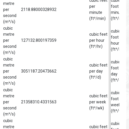
cubic feet
cubic
metre
per
foot per
per
2118.88000328932
minute
minute
second
(ft³/min)
(ft³/min)
(m³/s)
cubic
cubic
metre
cubic feet
foot per
per
127132.800197359
per hour
hour
second
(ft³/hr)
(ft³/hr)
(m³/s)
cubic
cubic
metre
cubic feet
foot per
per
3051187.20473662
per day
day
second
(ft³/d)
(ft³/d)
(m³/s)
cubic
cubic
metre
cubic feet
foot per
per
21358310.4331563
per week
week
second
(ft³/wk)
(ft³/wk)
(m³/s)
cubic
cubic
metre
cubic feet