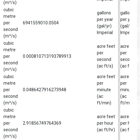
(m³/s)
cubic
gallons
gallon
metre
per year
per year
per
6941559010.0504
(gal/yr)
(gal/yr)
second
Imperial
Imperial
(m³/s)
cubic
acre feet
acre foot
metre
per
per
per
0.000810713193789913
second
second
second
(ac ft/s)
(ac ft/s)
(m³/s)
cubic
acre feet
acre foot
metre
per
per
per
0.0486427916273948
minute
minute
second
(ac
(ac
(m³/s)
ft/min)
ft/min)
cubic
metre
acre feet
acre foot
per
2.91856749764369
per hour
per hour
second
(ac ft/hr)
(ac ft/hr)
(m³/s)