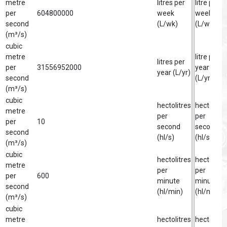
metre
litres per
litre per
per
604800000
week
week
second
(L/wk)
(L/wk)
(m³/s)
cubic
metre
litre per
litres per
per
31556952000
year
year (L/yr)
second
(L/yr)
(m³/s)
cubic
hectolitres
hectolitre
metre
per
per
per
10
second
second
second
(hl/s)
(hl/s)
(m³/s)
cubic
hectolitres
hectolitre
metre
per
per
per
600
minute
minute
second
(hl/min)
(hl/min)
(m³/s)
cubic
metre
hectolitres
hectolitre