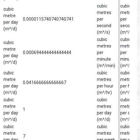
cubic
cubic
cubic
metres
metre
metre
0.0000115740740740741
per
per
per day
second
second
(m³/d)
(m³/s)
(m³/s)
cubic
cubic
cubic
metres
metre
metre
0.000694444444444444
per
per
per day
minute
minute
(m³/d)
(m³/min)
(m³/min)
cubic
cubic
cubic
metre
metres
metre
0.0416666666666667
per day
per hour
per hour
(m³/d)
(m³/hr)
(m³/hr)
cubic
cubic
cubic
metre
metres
metre
1
per day
per day
per day
(m³/d)
(m³/d)
(m³/d)
cubic
cubic
cubic
metre
metres
metre
7
per day
per week
per week