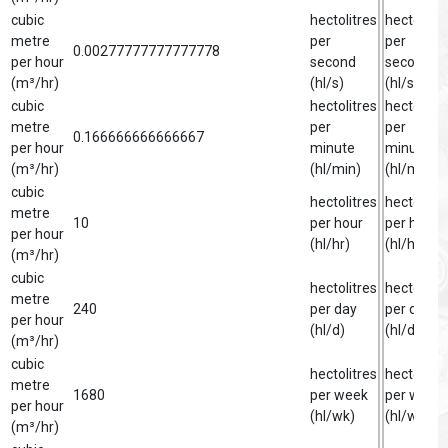
cubic
hectolitres
hectolitre
metre
per
per
0.00277777777777778
per hour
second
second
(m³/hr)
(hl/s)
(hl/s)
cubic
hectolitres
hectolitre
metre
per
per
0.166666666666667
per hour
minute
minute
(m³/hr)
(hl/min)
(hl/min)
cubic
hectolitres
hectolitre
metre
10
per hour
per hour
per hour
(hl/hr)
(hl/hr)
(m³/hr)
cubic
hectolitres
hectolitre
metre
240
per day
per day
per hour
(hl/d)
(hl/d)
(m³/hr)
cubic
hectolitres
hectolitre
metre
1680
per week
per week
per hour
(hl/wk)
(hl/wk)
(m³/hr)