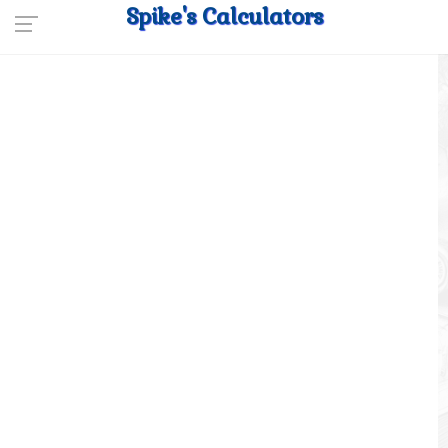
Spike's Calculators