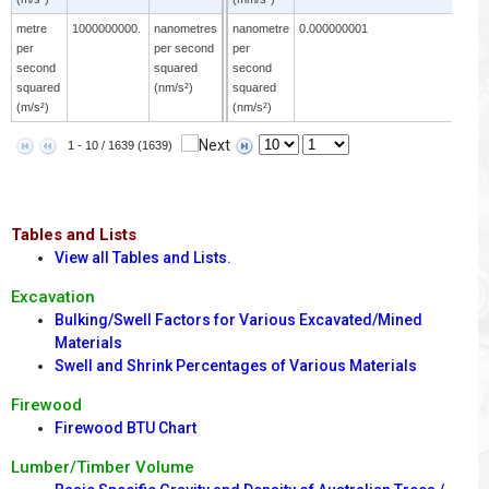
metre
1000000000.
nanometres
nanometre
0.000000001
m
per
per second
per
p
second
squared
second
s
squared
(nm/s²)
squared
s
(m/s²)
(nm/s²)
(
1 - 10 / 1639 (1639)
Tables and Lists
View all Tables and Lists.
Excavation
Bulking/Swell Factors for Various Excavated/Mined
Materials
Swell and Shrink Percentages of Various Materials
Firewood
Firewood BTU Chart
Lumber/Timber Volume