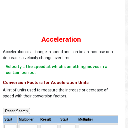
Acceleration
Acceleration is a change in speed and can be an increase or a
decrease, a velocity change over time.
Velocity = the speed at which something moves in a 
certain period.
Conversion Factors for Acceleration Units
A list of units used to measure the increase or decrease of
speed with their conversion factors.
Reset Search
Start
Multiplier
Result
Start
Multiplier