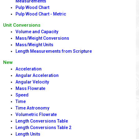
Measurements
Pulp Wood Chart
Pulp Wood Chart - Metric
Unit Conversions
Volume and Capacity
Mass/Weight Conversions
Mass/Weight Units
Length Measurements from Scripture
New
Acceleration
Angular Acceleration
Angular Velocity
Mass Flowrate
Speed
Time
Time Astronomy
Volumetric Flowrate
Length Conversions Table
Length Conversions Table 2
Length Units