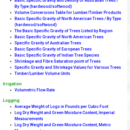
Basic Specific Gravity and Density of Australian Trees /
By Type (hardwood/softwood)
Volume Conversions Table for Lumber/Timber Products
Basic Specific Gravity of North American Trees / By Type
(hardwood/softwood)
The Basic Specific Gravity of Trees Listed by Region
Basic Specific Gravity of North American Trees
Specific Gravity of Australian Trees
Basic Specific Gravity of European Trees
Basic Specific Gravity of Indian Tree Species
Shrinkage and Fibre Saturation point of Trees
Specific Gravity and Shrinkage Values for Various Trees
Timber/Lumber Volume Units
Irrigation
Volumetric Flow Rate
Logging
Average Weight of Logs in Pounds per Cubic Foot
Log Dry Weight and Green Moisture Content, Imperial
Measurements
Log Dry Weight and Green Moisture Content, Metric