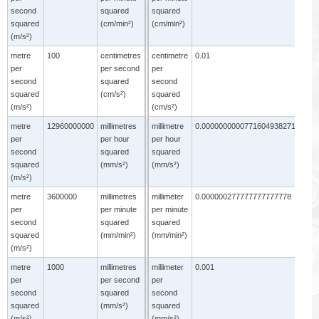
second
squared
squared
s
squared
(cm/min²)
(cm/min²)
s
(m/s²)
(
metre
100
centimetres
centimetre
0.01
per
per second
per
second
squared
second
squared
(cm/s²)
squared
(m/s²)
(cm/s²)
metre
12960000000
millimetres
millimetre
0.0000000000771604938271605
m
per
per hour
per hour
p
second
squared
squared
s
squared
(mm/s²)
(mm/s²)
s
(m/s²)
(
metre
3600000
millimetres
millimeter
0.000000277777777777778
m
per
per minute
per minute
p
second
squared
squared
s
squared
(mm/min²)
(mm/min²)
s
(m/s²)
(
metre
1000
millimetres
millimeter
0.001
m
per
per second
per
p
second
squared
second
s
squared
(mm/s²)
squared
s
(m/s²)
(mm/s²)
(