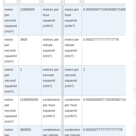
metre
12960000
metres per
metre per
0.0000000771604938271605
m
per
hour
hour
p
second
squared
squared
s
squared
(m/hr²)
(m/hr²)
s
(m/s²)
(
metre
3600
metres per
metre per
0.000277777777777778
m
per
minute
minute
p
second
squared
squared
s
squared
(m/s²)
(m/s²)
s
(m/s²)
(
metre
1
metres per
metre per
1
m
per
second
second
p
second
squared
squared
s
squared
(m/s²)
(m/s²)
s
(m/s²)
(
metre
1296000000
centimetres
centimetre
0.000000000771604938271605
m
per
per hour
per hour
p
second
squared
squared
s
squared
(cm/hr²)
(cm/hr²)
s
(m/s²)
(
metre
360000
centimetres
centimetre
0.00000277777777777778
m
per
per minute
per minute
p