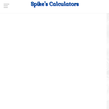
Spike's Calculators