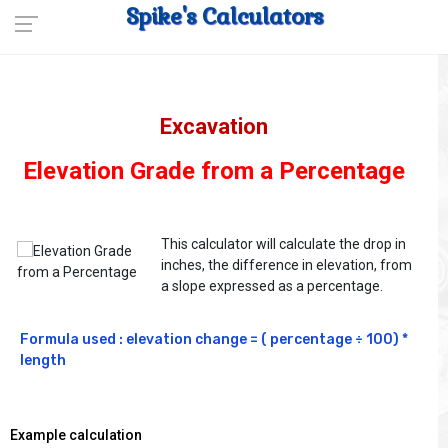
Spike's Calculators
Excavation
Elevation Grade from a Percentage
This calculator will calculate the drop in
inches, the difference in elevation, from
a slope expressed as a percentage.
Formula used : elevation change = ( percentage ÷ 100) * 
length
Example calculation