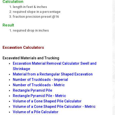
Calculation
length in feet & inches
required slope in a percentage
fraction precision preset @16
Result
required drop in inches
Excavation Calculators
Excavated Materials and Trucking
Excavation Material Removal Calculator Swell and
Shrinkage
Material from a Rectangular Shaped Excavation
Number of Truckloads - Imperial
Number of Truckloads - Metric
Rectangle Pyramid Pile
Rectangle Pyramid Pile - Metric
Volume of a Cone Shaped Pile Calculator
Volume of a Cone Shaped Pile Calculator - Metric
Volume of a Pile Calculator