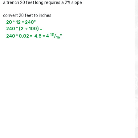
a trench 20 feet long requires a 2% slope
convert 20 feet to inches
20 * 12 = 240"

240 * (2  ÷ 100) =

13
240 * 0.02 =  4.8 = 4 
/
"
16