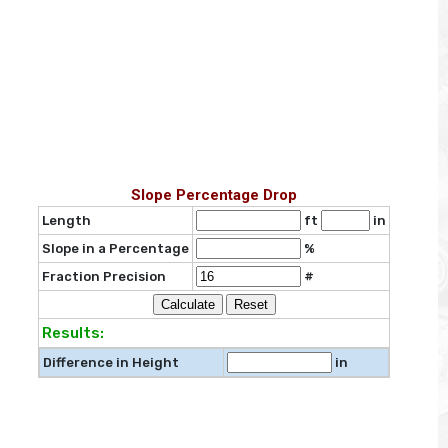
Slope Percentage Drop
Length
ft
in
Slope in a Percentage
%
Fraction Precision
#
Results:
Difference in Height
in