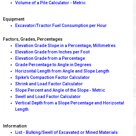
Volume of a Pile Calculator - Metric
Equipment
Excavator/Tractor Fuel Consumption per Hour
Factors, Grades, Percentages
Elevation Grade Slope in a Percentage, Millimetres
Elevation Grade from Inches per Foot
Elevation Grade from a Percentage
Grade Percentage to Angle in Degrees
Horizontal Length from Angle and Slope Length
Spike's Compaction Factor Calculator
Shrink and Load Factor Calculator
Slope Percent and Angle of the Slope - Metric
Swell and Load Factor Calculator
Vertical Depth from a Slope Percentage and Horizontal
Length
Information
List - Bulking/Swell of Excavated or Mined Materials