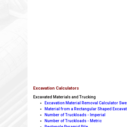
Excavation Calculators
Excavated Materials and Trucking
Excavation Material Removal Calculator Swe
Material from a Rectangular Shaped Excavat
Number of Truckloads - Imperial
Number of Truckloads - Metric
Rectangle Pyramid Pile