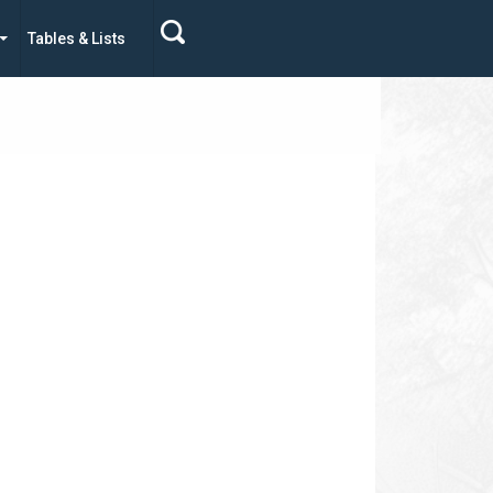
Tables & Lists