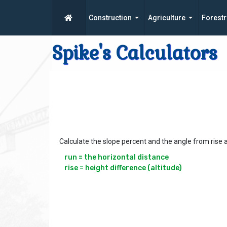
Construction
Agriculture
Forestr
Spike's Calculators
Calculate the slope percent and the angle from rise 
run = the horizontal distance

rise = height difference (altitude)