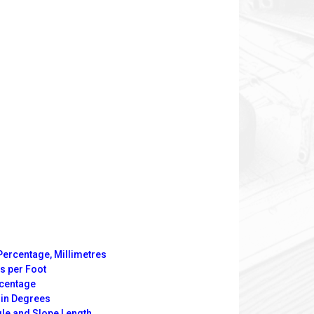
Percentage, Millimetres
s per Foot
rcentage
 in Degrees
gle and Slope Length