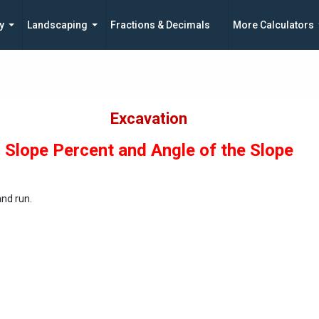
y
Landscaping
Fractions & Decimals
More Calculators
Excavation
Slope Percent and Angle of the Slope
and run.