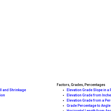
Factors, Grades, Percentages
ll and Shrinkage
Elevation Grade Slope in a 
ion
Elevation Grade from Inche
Elevation Grade from a Pe
Grade Percentage to Angle
Horizontal Length from An