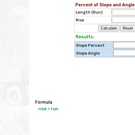
Percent of Slope and Angle
Length (Run)
Rise
Results:
Slope Percent
Slope Angle
Formula
rise ÷ run