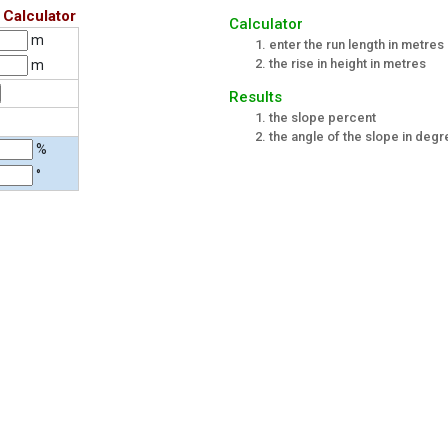
 Calculator
Calculator
m
enter the run length in metres
the rise in height in metres
m
Results
the slope percent
the angle of the slope in deg
%
°