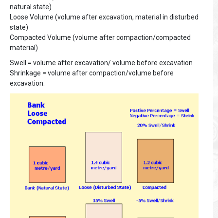
natural state)
Loose Volume (volume after excavation, material in disturbed
state)
Compacted Volume (volume after compaction/compacted
material)
Swell = volume after excavation/ volume before excavation
Shrinkage = volume after compaction/volume before
excavation.