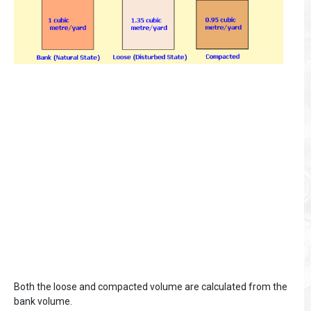
Both the loose and compacted volume are calculated from the
bank volume.