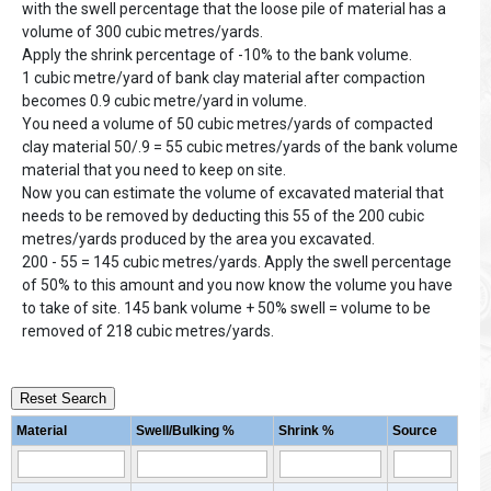
with the swell percentage that the loose pile of material has a
volume of 300 cubic metres/yards.
Apply the shrink percentage of -10% to the bank volume.
1 cubic metre/yard of bank clay material after compaction
becomes 0.9 cubic metre/yard in volume.
You need a volume of 50 cubic metres/yards of compacted
clay material 50/.9 = 55 cubic metres/yards of the bank volume
material that you need to keep on site.
Now you can estimate the volume of excavated material that
needs to be removed by deducting this 55 of the 200 cubic
metres/yards produced by the area you excavated.
200 - 55 = 145 cubic metres/yards. Apply the swell percentage
of 50% to this amount and you now know the volume you have
to take of site. 145 bank volume + 50% swell = volume to be
removed of 218 cubic metres/yards.
Reset Search
Material
Swell/Bulking %
Shrink %
Source