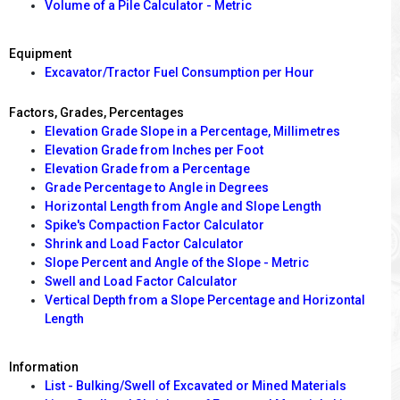
Volume of a Pile Calculator - Metric
Equipment
Excavator/Tractor Fuel Consumption per Hour
Factors, Grades, Percentages
Elevation Grade Slope in a Percentage, Millimetres
Elevation Grade from Inches per Foot
Elevation Grade from a Percentage
Grade Percentage to Angle in Degrees
Horizontal Length from Angle and Slope Length
Spike's Compaction Factor Calculator
Shrink and Load Factor Calculator
Slope Percent and Angle of the Slope - Metric
Swell and Load Factor Calculator
Vertical Depth from a Slope Percentage and Horizontal
Length
Information
List - Bulking/Swell of Excavated or Mined Materials