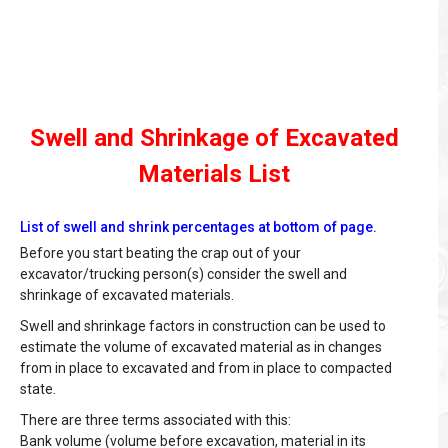
Swell and Shrinkage of Excavated
Materials List
List of swell and shrink percentages at bottom of page.
Before you start beating the crap out of your
excavator/trucking person(s) consider the swell and
shrinkage of excavated materials.
Swell and shrinkage factors in construction can be used to
estimate the volume of excavated material as in changes
from in place to excavated and from in place to compacted
state.
There are three terms associated with this:
Bank volume (volume before excavation, material in its