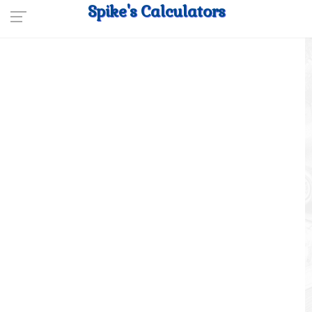
Spike's Calculators