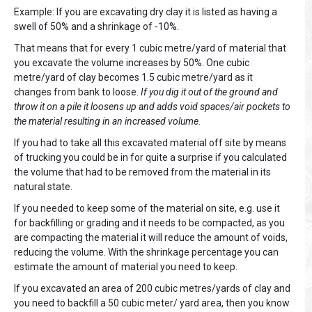
Example: If you are excavating dry clay it is listed as having a
swell of 50% and a shrinkage of -10%.
That means that for every 1 cubic metre/yard of material that
you excavate the volume increases by 50%. One cubic
metre/yard of clay becomes 1.5 cubic metre/yard as it
changes from bank to loose.
If you dig it out of the ground and
throw it on a pile it loosens up and adds void spaces/air pockets to
the material resulting in an increased volume.
If you had to take all this excavated material off site by means
of trucking you could be in for quite a surprise if you calculated
the volume that had to be removed from the material in its
natural state.
If you needed to keep some of the material on site, e.g. use it
for backfilling or grading and it needs to be compacted, as you
are compacting the material it will reduce the amount of voids,
reducing the volume. With the shrinkage percentage you can
estimate the amount of material you need to keep.
If you excavated an area of 200 cubic metres/yards of clay and
you need to backfill a 50 cubic meter/ yard area, then you know