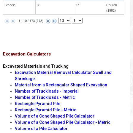
Breccia
33
27
Church
(1981)
1 - 10 / 173 (173)
Excavation Calculators
Excavated Materials and Trucking
Excavation Material Removal Calculator Swell and
Shrinkage
Material from a Rectangular Shaped Excavation
Number of Truckloads - Imperial
Number of Truckloads - Metric
Rectangle Pyramid Pile
Rectangle Pyramid Pile - Metric
Volume of a Cone Shaped Pile Calculator
Volume of a Cone Shaped Pile Calculator - Metric
Volume of a Pile Calculator