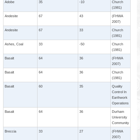
Adobe
35
-10
Church
(1981)
Andesite
67
43
(FHWA
2007)
Andesite
67
33
Church
(1981)
Ashes, Coal
33
-50
Church
(1981)
Basalt
64
36
(FHWA
2007)
Basalt
64
36
Church
(1981)
Basalt
60
35
Quality
Control In
Earthwork
Operations
Basalt
64
36
Durham
University
Community
Breccia
33
27
(FHWA
2007)