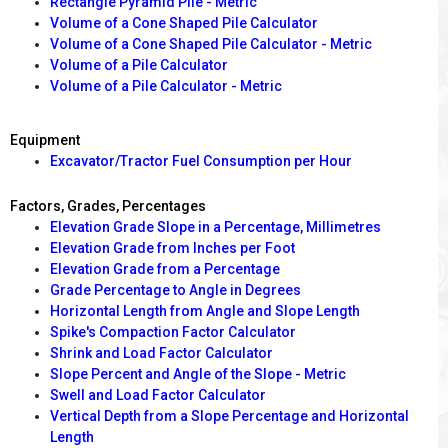
Rectangle Pyramid Pile - Metric
Volume of a Cone Shaped Pile Calculator
Volume of a Cone Shaped Pile Calculator - Metric
Volume of a Pile Calculator
Volume of a Pile Calculator - Metric
Equipment
Excavator/Tractor Fuel Consumption per Hour
Factors, Grades, Percentages
Elevation Grade Slope in a Percentage, Millimetres
Elevation Grade from Inches per Foot
Elevation Grade from a Percentage
Grade Percentage to Angle in Degrees
Horizontal Length from Angle and Slope Length
Spike's Compaction Factor Calculator
Shrink and Load Factor Calculator
Slope Percent and Angle of the Slope - Metric
Swell and Load Factor Calculator
Vertical Depth from a Slope Percentage and Horizontal
Length