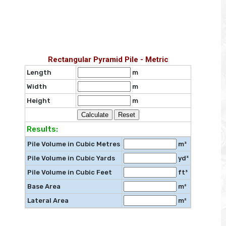
Rectangular Pyramid Pile - Metric
Length
m
Width
m
Height
m
Results:
Pile Volume in Cubic Metres
m³
Pile Volume in Cubic Yards
yd³
Pile Volume in Cubic Feet
ft³
Base Area
m²
Lateral Area
m²