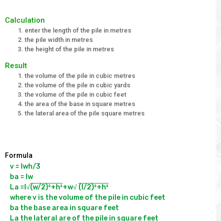
Calculation
enter the length of the pile in metres
the pile width in metres
the height of the pile in metres
Result
the volume of the pile in cubic metres
the volume of the pile in cubic yards
the volume of the pile in cubic feet
the area of the base in square metres
the lateral area of the pile square metres
Formula
v = lwh/3

ba = lw

La =l√
(w/2)²+h²
+w√ 
(l/2)²+h²
where v is the volume of the pile in cubic feet

ba the base area in square feet

La the lateral are of the pile in square feet
