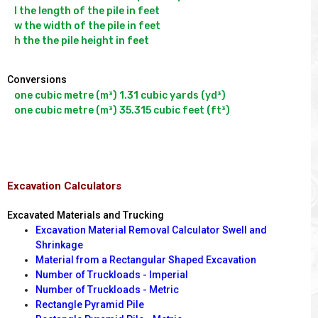
l the length of the pile in feet

w the width of the pile in feet

Conversions
one cubic metre (m³) 1.31 cubic yards (yd³)

Excavation Calculators
Excavated Materials and Trucking
Excavation Material Removal Calculator Swell and
Shrinkage
Material from a Rectangular Shaped Excavation
Number of Truckloads - Imperial
Number of Truckloads - Metric
Rectangle Pyramid Pile