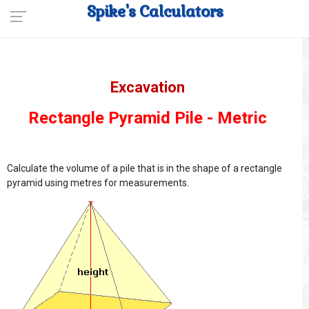
Spike's Calculators
Excavation
Rectangle Pyramid Pile - Metric
Calculate the volume of a pile that is in the shape of a rectangle
pyramid using metres for measurements.