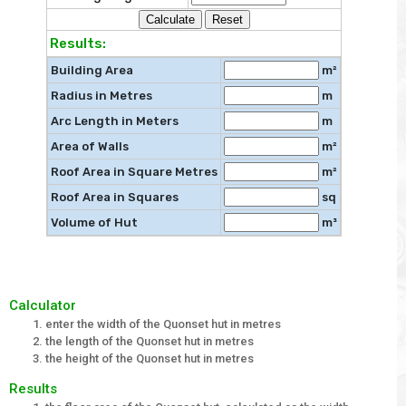
Results:
Building Area
m²
Radius in Metres
m
Arc Length in Meters
m
Area of Walls
m²
Roof Area in Square Metres
m²
Roof Area in Squares
sq
Volume of Hut
m³
Calculator
enter the width of the Quonset hut in metres
the length of the Quonset hut in metres
the height of the Quonset hut in metres
Results