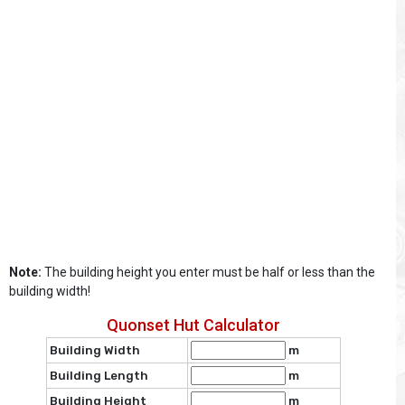
Note:
The building height you enter must be half or less than the
building width!
Quonset Hut Calculator
Building Width
m
Building Length
m
Building Height
m