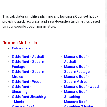
This calculator simplifies planning and building a Quonset hut by
providing quick, accurate, and easy-to-understand metrics based
on your specific design parameters.
Roofing Materials
Calculators
Gable Roof - Asphalt
Mansard Roof -
Gable Roof - Square
Asphalt
Footage
Mansard Roof -
Gable Roof - Square
Square Footage
Metres
Mansard Roof -
Gable Roof - Wood
Square Metres
Gable Roof -
Mansard Roof - Wood
Sheathing
Mansard Roof
Gable Roof Sheathing
Sheathing
- Metric
Mansard Roof
Gambrel Roof -
Sheathing (Metric)