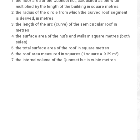
the floor area of the Quonset hut, calculated as the width
multiplied by the length of the building in square metres
the radius of the circle from which the curved roof segment
is derived, in metres
the length of the arc (curve) of the semicircular roof in
metres
the surface area of the hut's end walls in square metres (both
sides)
the total surface area of the roof in square metres
the roof area measured in squares (1 square = 9.29 m²)
the internal volume of the Quonset hut in cubic metres