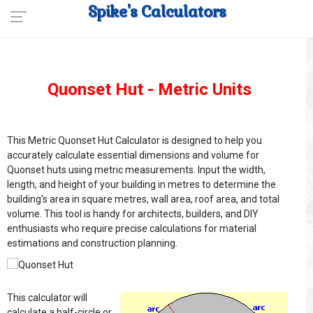
Spike's Calculators
Quonset Hut - Metric Units
This Metric Quonset Hut Calculator is designed to help you
accurately calculate essential dimensions and volume for
Quonset huts using metric measurements. Input the width,
length, and height of your building in metres to determine the
building's area in square metres, wall area, roof area, and total
volume. This tool is handy for architects, builders, and DIY
enthusiasts who require precise calculations for material
estimations and construction planning.
This calculator will
calculate a half-circle or