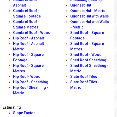
Asphalt
Quonset Hut
Gambrel Roof -
Quonset Hut - Metric
Square Footage
Quonset Hut with Walls
Gambrel Roof -
Quonset Hut with Walls
Square Metres
- Metric
Gambrel Roof - Wood
Shed Roof - Square
Hip Roof - Asphalt
Footage
Hip Roof - Asphalt
Shed Roof - Square
Metric
Metres
Hip Roof - Square
Shed Roof - Wood
Footage
Shed Roof Sheathing
Hip Roof - Square
Shed Roof Sheathing -
Metres
Metric
Hip Roof- Wood
Slate Roof Tiles
Hip Roof - Sheathing
Slate Roof Tiles -
Hip Roof Sheathing -
Metric
Metric
Estimating
Slope Factor