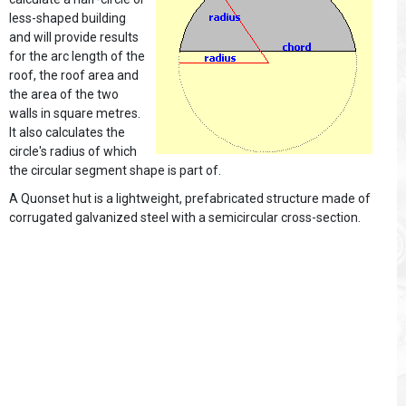
less-shaped building
and will provide results
for the arc length of the
roof, the roof area and
the area of the two
walls in square metres.
It also calculates the
circle's radius of which
the circular segment shape is part of.
A Quonset hut is a lightweight, prefabricated structure made of
corrugated galvanized steel with a semicircular cross-section.