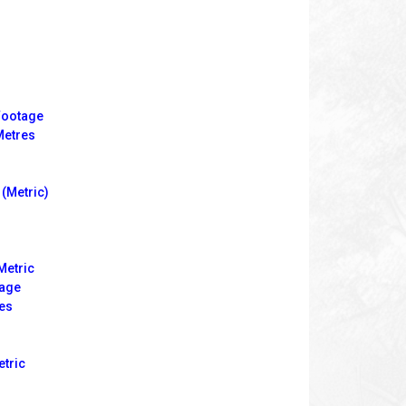
Footage
Metres
(Metric)
Metric
tage
es
etric