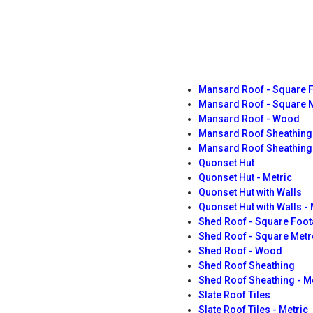
Mansard Roof - Square 
Mansard Roof - Square 
Mansard Roof - Wood
Mansard Roof Sheathing
Mansard Roof Sheathing 
Quonset Hut
Quonset Hut - Metric
Quonset Hut with Walls
Quonset Hut with Walls - 
Shed Roof - Square Foo
Shed Roof - Square Metr
Shed Roof - Wood
Shed Roof Sheathing
Shed Roof Sheathing - M
Slate Roof Tiles
Slate Roof Tiles - Metric