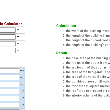
ic Calculator
Calculation
m
the width of the building in me
the length of the building in m
m
the height of the curved roof
m
the height of the building's ver
m
Result
the base area of the building 
the radius of the circle from
the arc length of the roof in 
m²
the area of the two gable (end
the area of the vertical side w
m
the combined area of all wall
m
the roof area in square metre
the roof area expressed in ro
m²
the interior volume of the bui
m²
m²