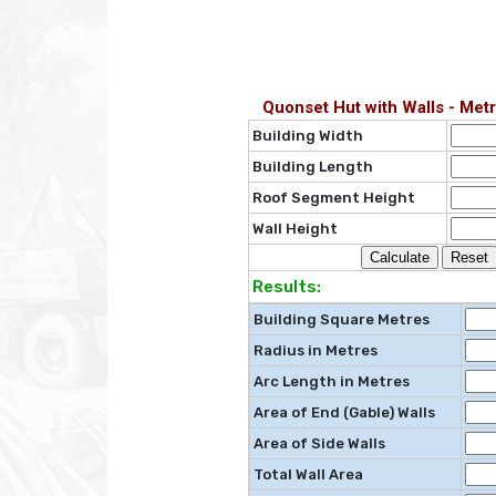
Quonset Hut with Walls - Metr
Building Width
Building Length
Roof Segment Height
Wall Height
Results:
Building Square Metres
Radius in Metres
Arc Length in Metres
Area of End (Gable) Walls
Area of Side Walls
Total Wall Area