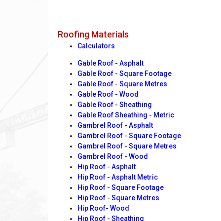
Roofing Materials
Calculators
Gable Roof - Asphalt
Gable Roof - Square Footage
Gable Roof - Square Metres
Gable Roof - Wood
Gable Roof - Sheathing
Gable Roof Sheathing - Metric
Gambrel Roof - Asphalt
Gambrel Roof - Square Footage
Gambrel Roof - Square Metres
Gambrel Roof - Wood
Hip Roof - Asphalt
Hip Roof - Asphalt Metric
Hip Roof - Square Footage
Hip Roof - Square Metres
Hip Roof- Wood
Hip Roof - Sheathing