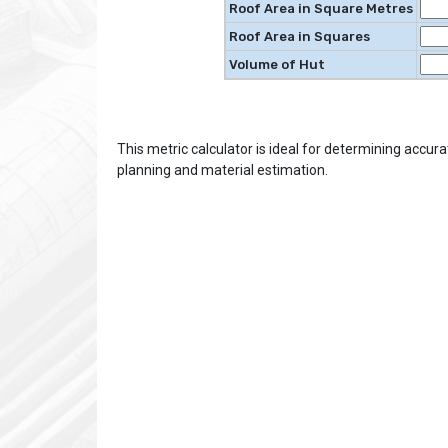
Roof Area in Square Metres
Roof Area in Squares
Volume of Hut
This metric calculator is ideal for determining accur
planning and material estimation.