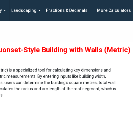
y
Landscaping
Fractions & Decimals
More Calculators
uonset-Style Building with Walls (Metric)
ric) is a specialized tool for calculating key dimensions and
tric measurements. By entering inputs like building width,
s, users can determine the building's square metres, total wall
lculates the radius and arc length of the roof segment, which is
es.