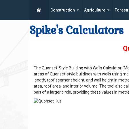
Construction
Agriculture
Forestr
Spike's Calculators
Q
The Quonset-Style Building with Walls Calculator (Met
areas of Quonset-style buildings with walls using me
length, roof segment height, and wall height in metre
area, roof area, and interior volume. The tool also ca
part of a larger circle, providing these values in metr