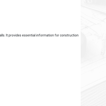
ls. It provides essential information for construction