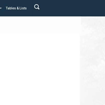
Tables & Lists