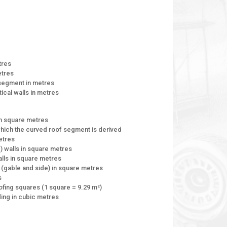
tres
etres
 segment in metres
tical walls in metres
in square metres
 which the curved roof segment is derived
metres
) walls in square metres
alls in square metres
s (gable and side) in square metres
s
ofing squares (1 square = 9.29 m²)
lding in cubic metres