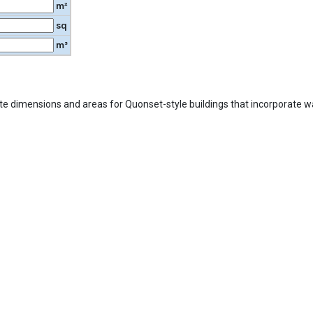
m²
sq
m³
ate dimensions and areas for Quonset-style buildings that incorporate wal